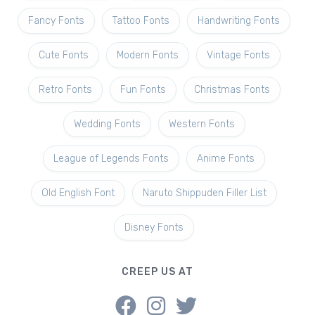
Fancy Fonts
Tattoo Fonts
Handwriting Fonts
Cute Fonts
Modern Fonts
Vintage Fonts
Retro Fonts
Fun Fonts
Christmas Fonts
Wedding Fonts
Western Fonts
League of Legends Fonts
Anime Fonts
Old English Font
Naruto Shippuden Filler List
Disney Fonts
CREEP US AT