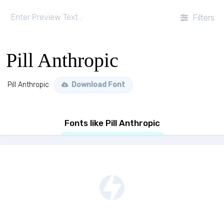
Filters
Pill Anthropic
Pill Anthropic
Download Font
Fonts like Pill Anthropic