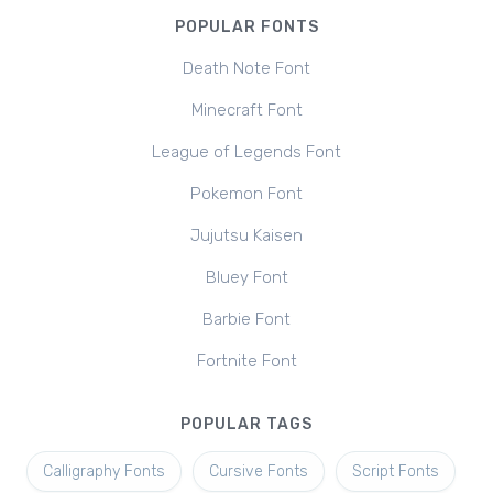
POPULAR FONTS
Death Note Font
Minecraft Font
League of Legends Font
Pokemon Font
Jujutsu Kaisen
Bluey Font
Barbie Font
Fortnite Font
POPULAR TAGS
Calligraphy Fonts
Cursive Fonts
Script Fonts