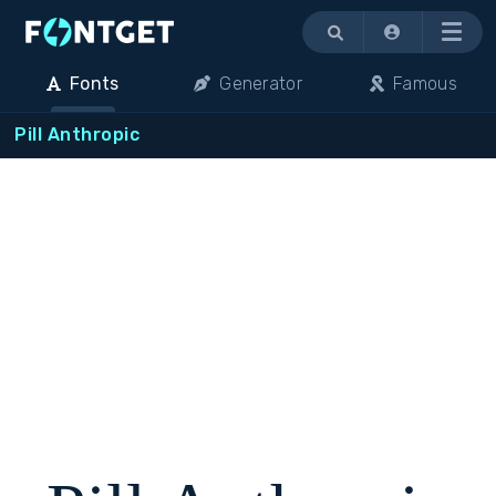
Menu
Fonts
Generator
Famous
Pill Anthropic