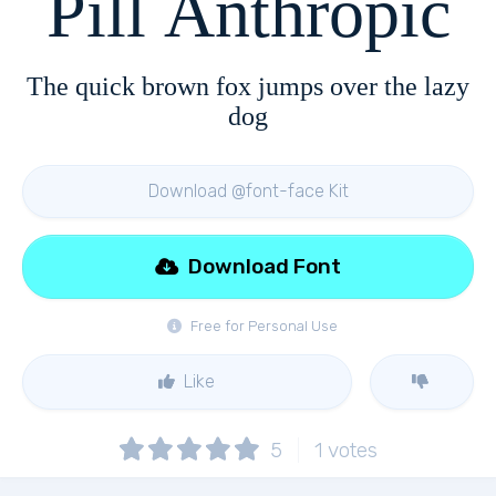
Pill Anthropic
The quick brown fox jumps over the lazy
dog
Download @font-face Kit
Download Font
Free for Personal Use
Like
5
1
votes