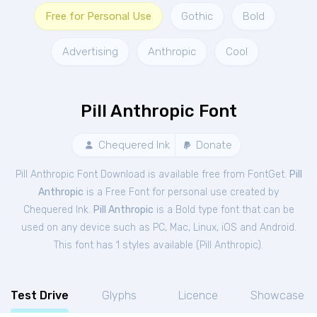
Free for Personal Use
Gothic
Bold
Advertising
Anthropic
Cool
Pill Anthropic Font
Chequered Ink
Donate
Pill Anthropic Font Download is available free from FontGet.
Pill
Anthropic
is a Free
Font
for
personal
use created by
Chequered Ink.
Pill Anthropic
is a Bold type font that can be
used on any device such as PC, Mac, Linux, iOS and Android.
This font has 1 styles available (
Pill Anthropic
).
Test Drive
Glyphs
Licence
Showcase