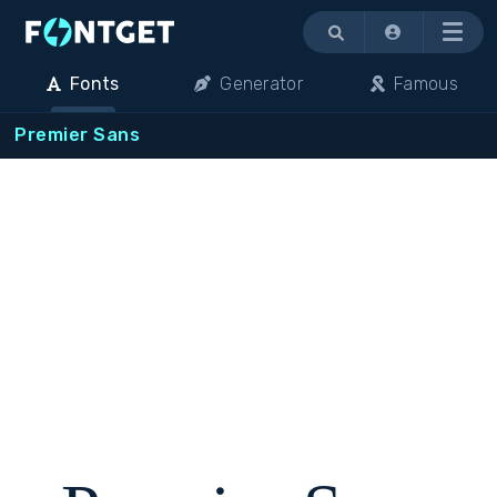
Menu
Fonts
Generator
Famous
Premier Sans