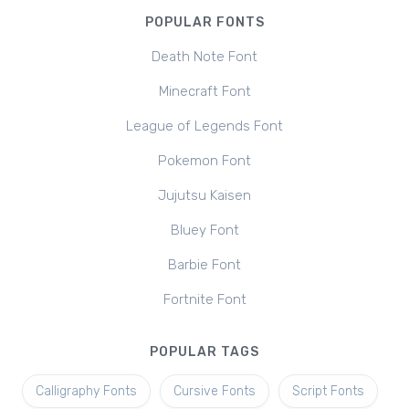
POPULAR FONTS
Death Note Font
Minecraft Font
League of Legends Font
Pokemon Font
Jujutsu Kaisen
Bluey Font
Barbie Font
Fortnite Font
POPULAR TAGS
Calligraphy Fonts
Cursive Fonts
Script Fonts