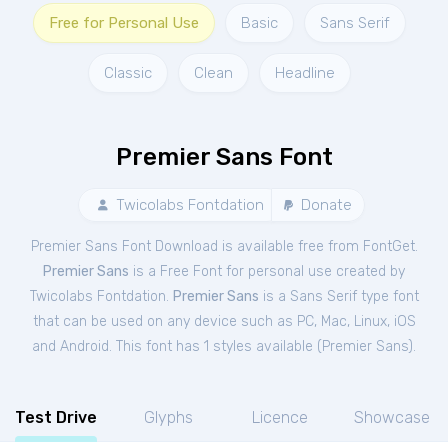
Free for Personal Use
Basic
Sans Serif
Classic
Clean
Headline
Premier Sans Font
Twicolabs Fontdation
Donate
Premier Sans Font Download is available free from FontGet.
Premier Sans
is a Free
Font
for
personal
use created by
Twicolabs Fontdation.
Premier Sans
is a Sans Serif type font
that can be used on any device such as PC, Mac, Linux, iOS
and Android. This font has 1 styles available (
Premier Sans
).
Test Drive
Glyphs
Licence
Showcase