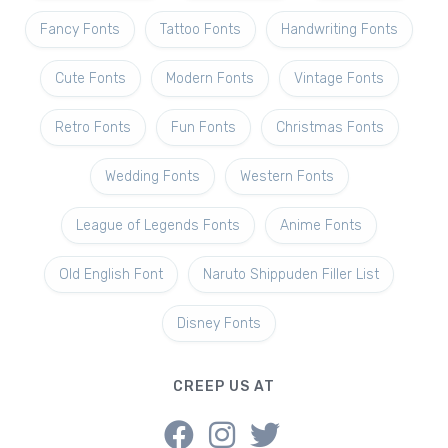
Fancy Fonts
Tattoo Fonts
Handwriting Fonts
Cute Fonts
Modern Fonts
Vintage Fonts
Retro Fonts
Fun Fonts
Christmas Fonts
Wedding Fonts
Western Fonts
League of Legends Fonts
Anime Fonts
Old English Font
Naruto Shippuden Filler List
Disney Fonts
CREEP US AT