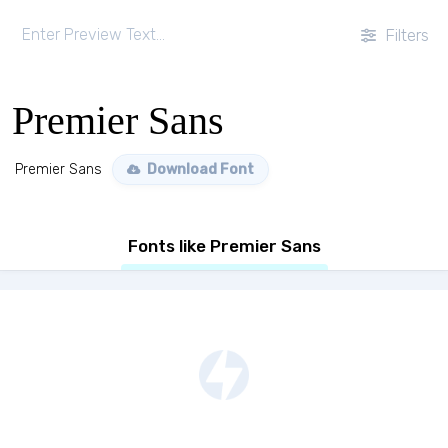
Filters
Premier Sans
Premier Sans
Download Font
Fonts like Premier Sans