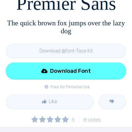
Premier Sans
The quick brown fox jumps over the lazy
dog
Download @font-face Kit
Download Font
Free for Personal Use
Like
5
8
votes