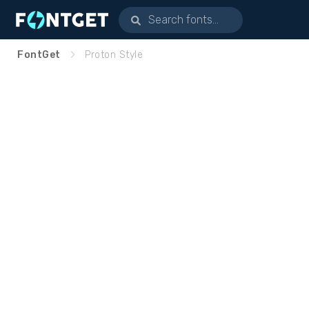
FontGet
Proton Style