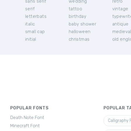
sans serif
wedding
retro
serif
tattoo
vintage
letterbats
birthday
typewrit
italic
baby shower
antique
small cap
halloween
medieva
initial
christmas
old engl
POPULAR FONTS
POPULAR T
Death Note Font
Calligraphy 
Minecraft Font