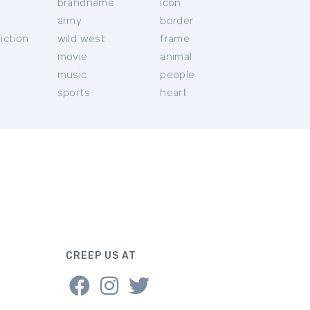
brandname
icon
c
army
border
iction
wild west
frame
movie
animal
music
people
sports
heart
CREEP US AT