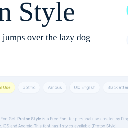
n Style
 jumps over the lazy dog
al Use
Gothic
Various
Old English
Blacklette
m FontGet.
Proton Style
is a Free
Font
for
personal
use created by Din
iOS and Android. This font has 1 styles available (
Proton Style
).