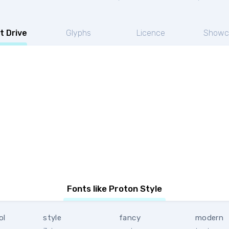
t Drive
Glyphs
Licence
Showc
Fonts like Proton Style
ol
style
fancy
modern