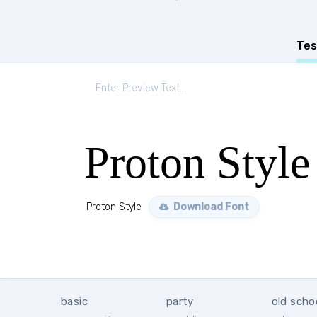
Tes
Proton Style
Proton Style
Download Font
basic
party
old scho