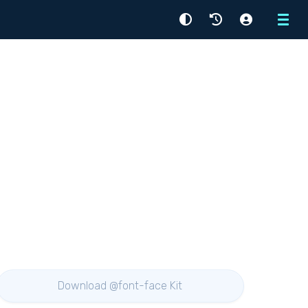
Menu
Download @font-face Kit