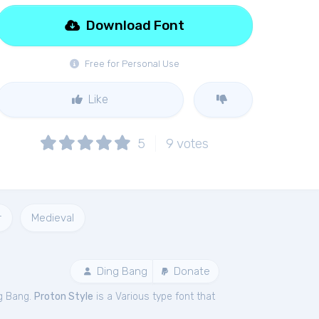
Download Font
Free for Personal Use
Like
5
9
votes
r
Medieval
Ding Bang
Donate
g Bang.
Proton Style
is a Various type font that