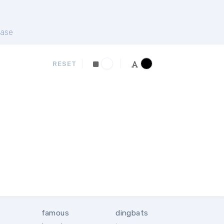
ase
RESET
famous
dingbats