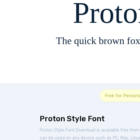
Proto
The quick brown fox
Free for Person
Proton Style Font
Proton Style Font Download is available free fro
can be used on any device such as PC, Mac, Linux, 