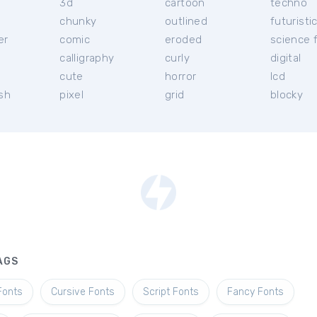
3d
cartoon
techno
chunky
outlined
futuristi
er
comic
eroded
science f
calligraphy
curly
digital
l
cute
horror
lcd
ish
pixel
grid
blocky
AGS
Fonts
Cursive Fonts
Script Fonts
Fancy Fonts