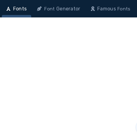
Fonts
Generator
Famous
Font
Fonts