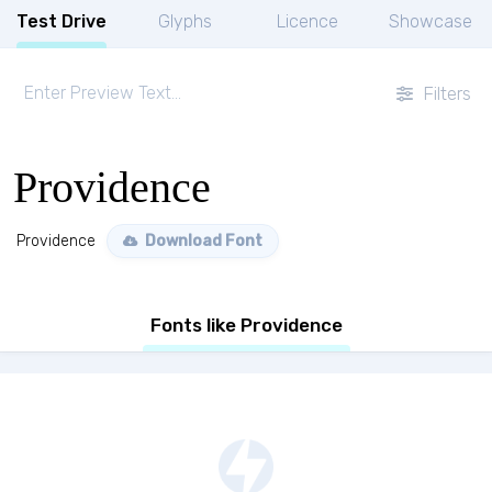
Test Drive
Glyphs
Licence
Showcase
Filters
Providence
Providence
Download Font
Fonts like Providence