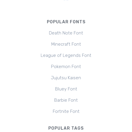
POPULAR FONTS
Death Note Font
Minecraft Font
League of Legends Font
Pokemon Font
Jujutsu Kaisen
Bluey Font
Barbie Font
Fortnite Font
POPULAR TAGS