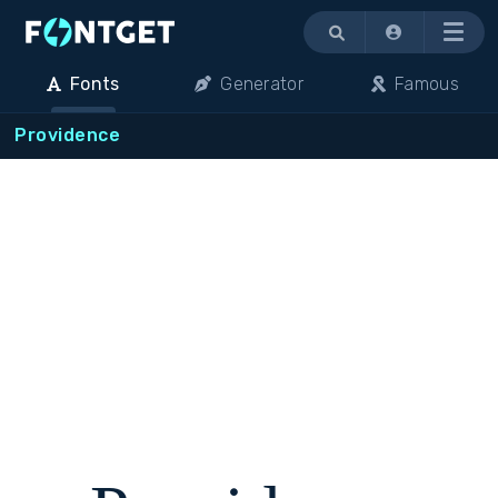
Menu
Fonts
Generator
Famous
Providence