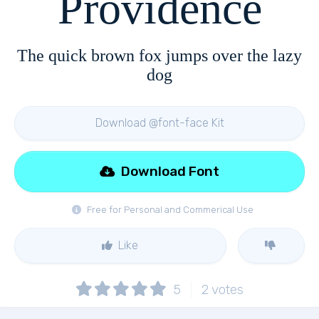
Providence
The quick brown fox jumps over the lazy
dog
Download @font-face Kit
Download Font
Free for Personal and Commerical Use
Like
5
2
votes