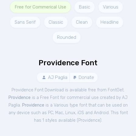
Free for Commerical Use
Basic
Various
Sans Serif
Classic
Clean
Headline
Rounded
Providence Font
AJ Paglia
Donate
Providence Font Download is available free from FontGet.
Providence
is a Free
Font
for
commercial
use created by AJ
Paglia.
Providence
is a Various type font that can be used on
any device such as PC, Mac, Linux, iOS and Android. This font
has 1 styles available (
Providence
).