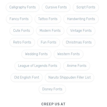
Calligraphy Fonts
Cursive Fonts
Script Fonts
Fancy Fonts
Tattoo Fonts
Handwriting Fonts
Cute Fonts
Modern Fonts
Vintage Fonts
Retro Fonts
Fun Fonts
Christmas Fonts
Wedding Fonts
Western Fonts
League of Legends Fonts
Anime Fonts
Old English Font
Naruto Shippuden Filler List
Disney Fonts
CREEP US AT