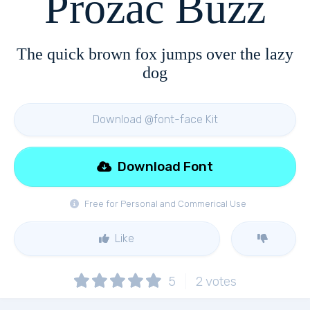
Prozac Buzz
The quick brown fox jumps over the lazy
dog
Download @font-face Kit
Download Font
Free for Personal and Commerical Use
Like
5
2
votes