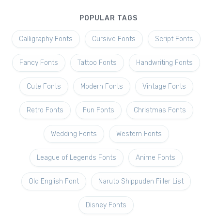
POPULAR TAGS
Calligraphy Fonts
Cursive Fonts
Script Fonts
Fancy Fonts
Tattoo Fonts
Handwriting Fonts
Cute Fonts
Modern Fonts
Vintage Fonts
Retro Fonts
Fun Fonts
Christmas Fonts
Wedding Fonts
Western Fonts
League of Legends Fonts
Anime Fonts
Old English Font
Naruto Shippuden Filler List
Disney Fonts