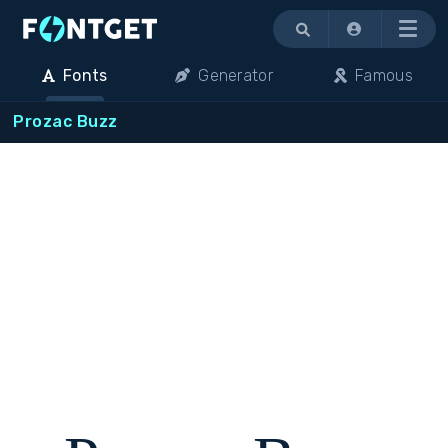
Menu
Fonts
Generator
Famous
Prozac Buzz