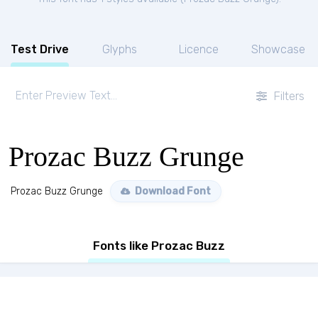
Test Drive
Glyphs
Licence
Showcase
Filters
Prozac Buzz Grunge
Prozac Buzz Grunge
Download Font
Fonts like Prozac Buzz