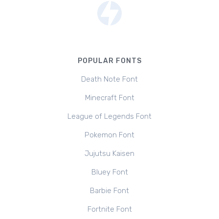
POPULAR FONTS
Death Note Font
Minecraft Font
League of Legends Font
Pokemon Font
Jujutsu Kaisen
Bluey Font
Barbie Font
Fortnite Font