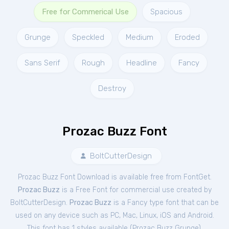
Free for Commerical Use
Spacious
Grunge
Speckled
Medium
Eroded
Sans Serif
Rough
Headline
Fancy
Destroy
Prozac Buzz Font
BoltCutterDesign
Prozac Buzz Font Download is available free from FontGet.
Prozac Buzz
is a Free
Font
for
commercial
use created by
BoltCutterDesign.
Prozac Buzz
is a Fancy type font that can be
used on any device such as PC, Mac, Linux, iOS and Android.
This font has 1 styles available (
Prozac Buzz Grunge
).