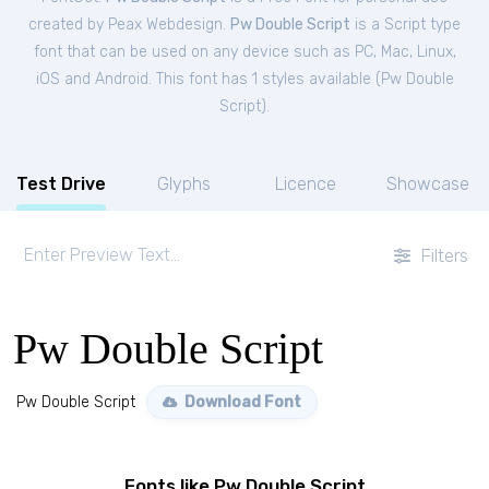
created by Peax Webdesign.
Pw Double Script
is a Script type
font that can be used on any device such as PC, Mac, Linux,
iOS and Android. This font has 1 styles available (
Pw Double
Script
).
Test Drive
Glyphs
Licence
Showcase
Filters
Pw Double Script
Pw Double Script
Download Font
Fonts like Pw Double Script