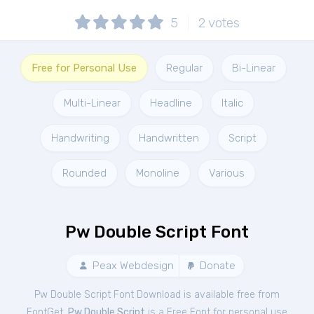
5
2
votes
Free for Personal Use
Regular
Bi-Linear
Multi-Linear
Headline
Italic
Handwriting
Handwritten
Script
Rounded
Monoline
Various
Pw Double Script Font
Peax Webdesign
Donate
Pw Double Script Font Download is available free from
FontGet.
Pw Double Script
is a Free
Font
for
personal
use