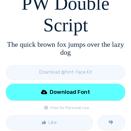
PW Double
Script
The quick brown fox jumps over the lazy
dog
Download @font-face Kit
Download Font
Free for Personal Use
Like