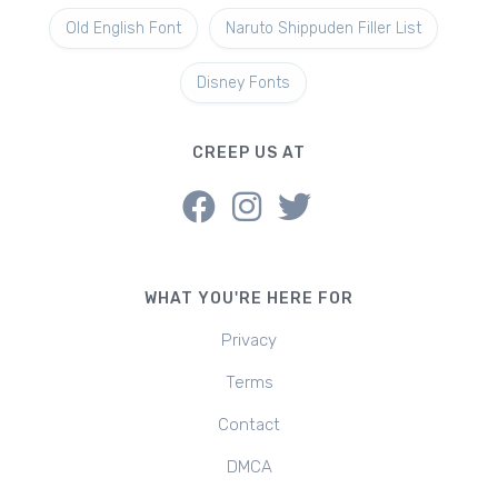
Old English Font
Naruto Shippuden Filler List
Disney Fonts
CREEP US AT
WHAT YOU'RE HERE FOR
Privacy
Terms
Contact
DMCA