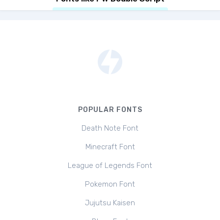
POPULAR FONTS
Death Note Font
Minecraft Font
League of Legends Font
Pokemon Font
Jujutsu Kaisen