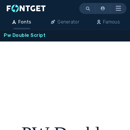
Menu
Fonts
Generator
Famous
Pw Double Script