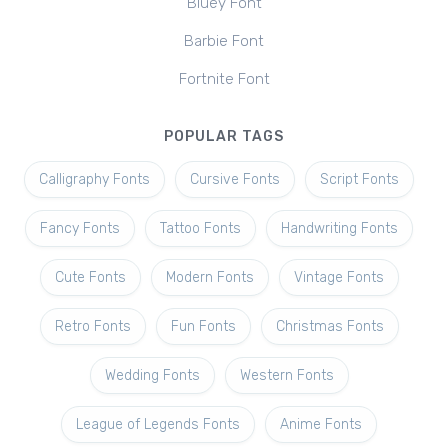
Bluey Font
Barbie Font
Fortnite Font
POPULAR TAGS
Calligraphy Fonts
Cursive Fonts
Script Fonts
Fancy Fonts
Tattoo Fonts
Handwriting Fonts
Cute Fonts
Modern Fonts
Vintage Fonts
Retro Fonts
Fun Fonts
Christmas Fonts
Wedding Fonts
Western Fonts
League of Legends Fonts
Anime Fonts