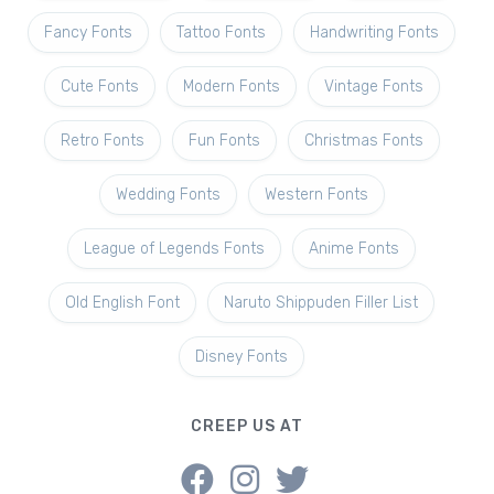
Fancy Fonts
Tattoo Fonts
Handwriting Fonts
Cute Fonts
Modern Fonts
Vintage Fonts
Retro Fonts
Fun Fonts
Christmas Fonts
Wedding Fonts
Western Fonts
League of Legends Fonts
Anime Fonts
Old English Font
Naruto Shippuden Filler List
Disney Fonts
CREEP US AT