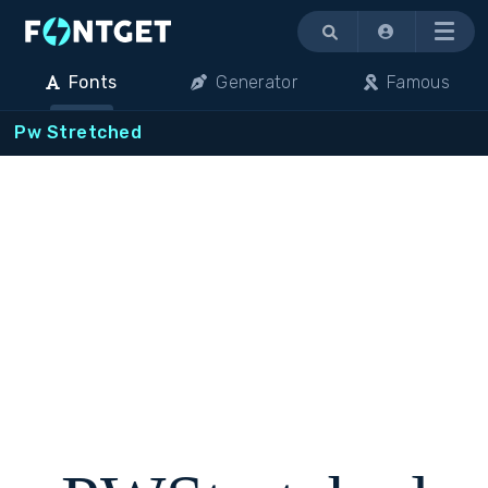
Menu
Fonts
Generator
Famous
Pw Stretched