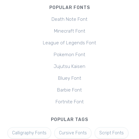
POPULAR FONTS
Death Note Font
Minecraft Font
League of Legends Font
Pokemon Font
Jujutsu Kaisen
Bluey Font
Barbie Font
Fortnite Font
POPULAR TAGS
Calligraphy Fonts
Cursive Fonts
Script Fonts