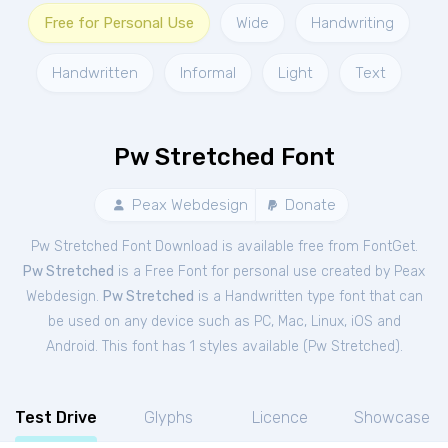
Free for Personal Use
Wide
Handwriting
Handwritten
Informal
Light
Text
Pw Stretched Font
Peax Webdesign
Donate
Pw Stretched Font Download is available free from FontGet.
Pw Stretched
is a Free
Font
for
personal
use created by Peax
Webdesign.
Pw Stretched
is a Handwritten type font that can
be used on any device such as PC, Mac, Linux, iOS and
Android. This font has 1 styles available (
Pw Stretched
).
Test Drive
Glyphs
Licence
Showcase