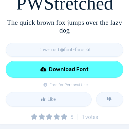
PWStretched
The quick brown fox jumps over the lazy
dog
Download @font-face Kit
Download Font
Free for Personal Use
Like
5
1
votes