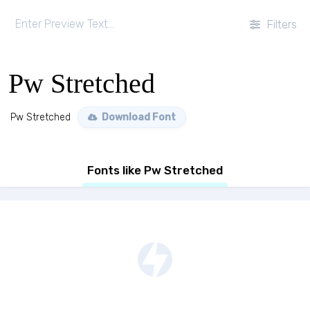
Filters
Pw Stretched
Pw Stretched
Download Font
Fonts like Pw Stretched