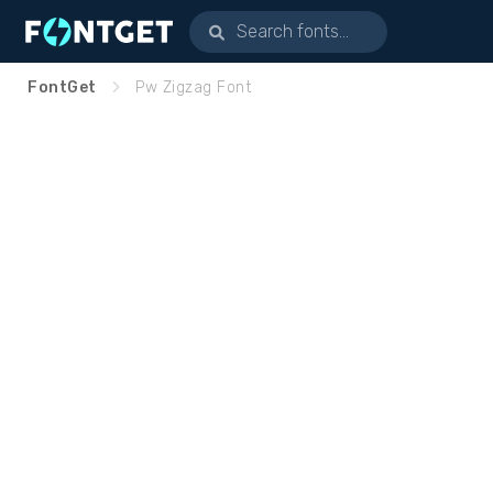
FontGet
Pw Zigzag Font