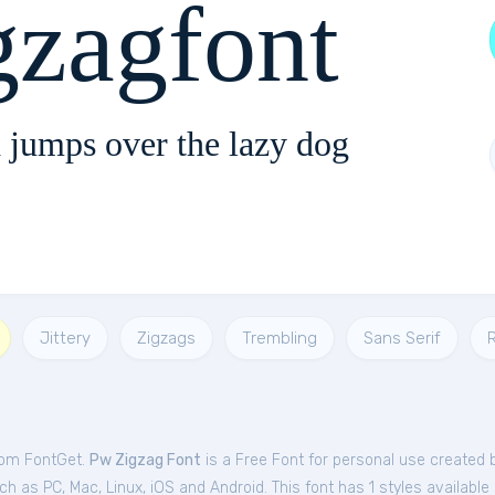
zagfont
 jumps over the lazy dog
Jittery
Zigzags
Trembling
Sans Serif
R
from FontGet.
Pw Zigzag Font
is a Free
Font
for
personal
use created 
h as PC, Mac, Linux, iOS and Android. This font has 1 styles available 