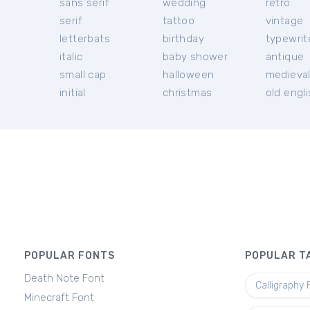
sans serif
wedding
retro
serif
tattoo
vintage
letterbats
birthday
typewrit
italic
baby shower
antique
small cap
halloween
medieva
initial
christmas
old engl
POPULAR FONTS
POPULAR T
Death Note Font
Calligraphy 
Minecraft Font