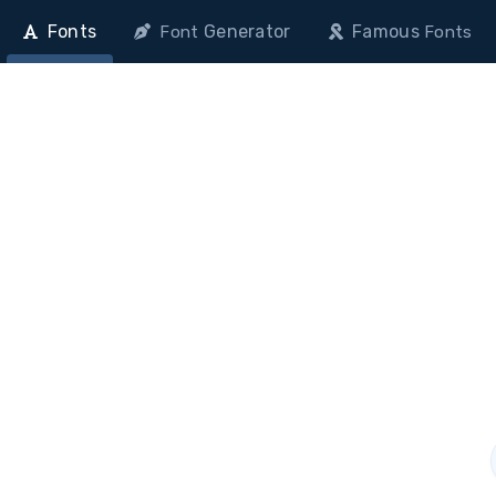
Fonts
Generator
Famous
Font
Fonts