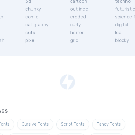
3d
cartoon
techno
chunky
outlined
futuristi
er
comic
eroded
science f
calligraphy
curly
digital
l
cute
horror
lcd
ish
pixel
grid
blocky
AGS
Fonts
Cursive Fonts
Script Fonts
Fancy Fonts