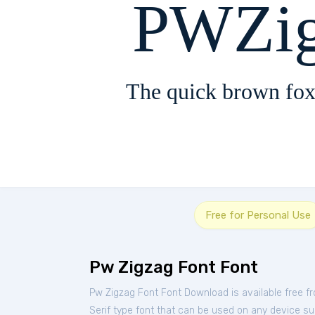
PWZig
The quick brown fox
Free for Personal Use
Pw Zigzag Font Font
Pw Zigzag Font Font Download is available free 
Serif type font that can be used on any device suc