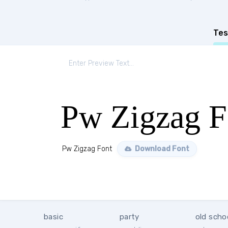
Tes
Pw Zigzag F
Pw Zigzag Font
Download Font
basic
party
old scho