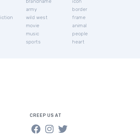
brandname
icon
c
army
border
iction
wild west
frame
movie
animal
music
people
sports
heart
CREEP US AT