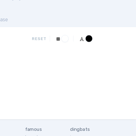
ase
RESET
famous
dingbats