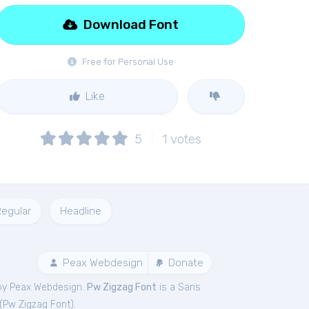
Download Font
Free for Personal Use
Like
5
1
votes
egular
Headline
Peax Webdesign
Donate
by Peax Webdesign.
Pw Zigzag Font
is a Sans
(
Pw Zigzag Font
).