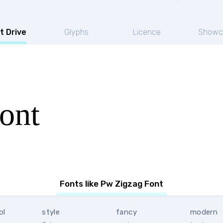
t Drive
Glyphs
Licence
Showc
ont
Fonts like Pw Zigzag Font
ol
style
fancy
modern