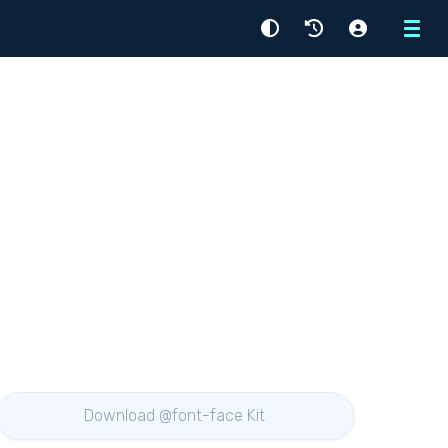
Menu
Download @font-face Kit