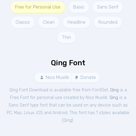
Free for Personal Use
Basic
Sans Serif
Classic
Clean
Headline
Rounded
Thin
Qing Font
Nico Muslib
Donate
Qing Font Download is available free from FontGet.
Qing
is a
Free
Font
for
personal
use created by Nico Muslib.
Qing
is a
Sans Serif type font that can be used on any device such as
PC, Mac, Linux, iOS and Android. This font has 1 styles available
(
Qing
).