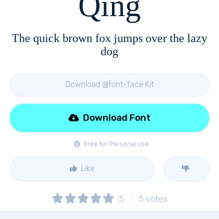
Qing
The quick brown fox jumps over the lazy
dog
Download @font-face Kit
Download Font
Free for Personal Use
Like
5
5
votes