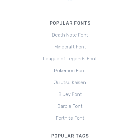
POPULAR FONTS
Death Note Font
Minecraft Font
League of Legends Font
Pokemon Font
Jujutsu Kaisen
Bluey Font
Barbie Font
Fortnite Font
POPULAR TAGS