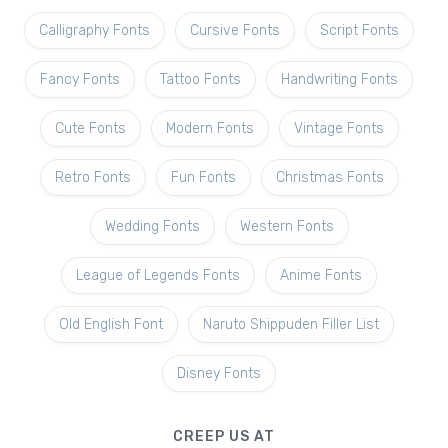
Calligraphy Fonts
Cursive Fonts
Script Fonts
Fancy Fonts
Tattoo Fonts
Handwriting Fonts
Cute Fonts
Modern Fonts
Vintage Fonts
Retro Fonts
Fun Fonts
Christmas Fonts
Wedding Fonts
Western Fonts
League of Legends Fonts
Anime Fonts
Old English Font
Naruto Shippuden Filler List
Disney Fonts
CREEP US AT