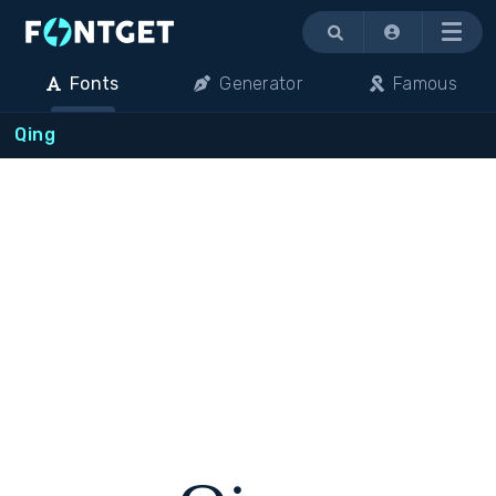
Menu
Fonts
Generator
Famous
Qing