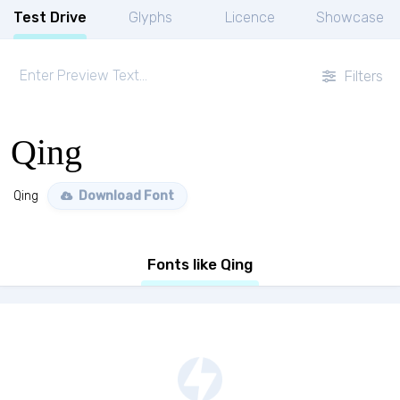
Test Drive
Glyphs
Licence
Showcase
Filters
Qing
Qing
Download Font
Fonts like Qing