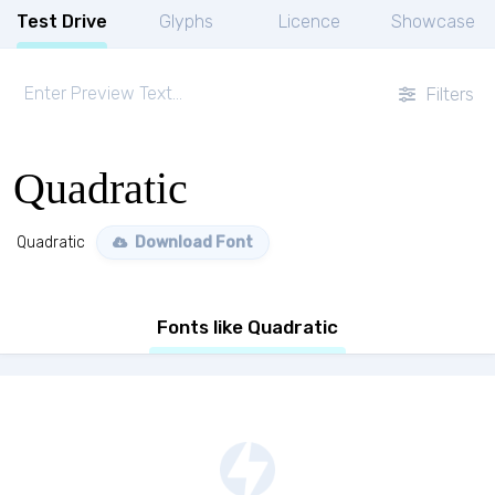
Test Drive
Glyphs
Licence
Showcase
Filters
Quadratic
Quadratic
Download Font
Fonts like Quadratic