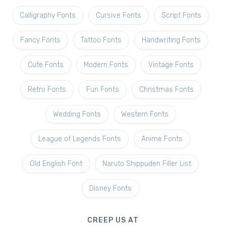
Calligraphy Fonts
Cursive Fonts
Script Fonts
Fancy Fonts
Tattoo Fonts
Handwriting Fonts
Cute Fonts
Modern Fonts
Vintage Fonts
Retro Fonts
Fun Fonts
Christmas Fonts
Wedding Fonts
Western Fonts
League of Legends Fonts
Anime Fonts
Old English Font
Naruto Shippuden Filler List
Disney Fonts
CREEP US AT