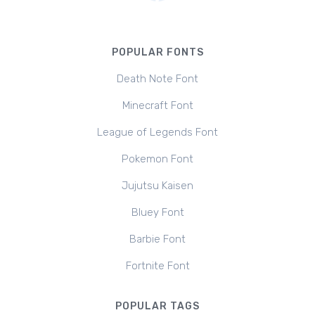
POPULAR FONTS
Death Note Font
Minecraft Font
League of Legends Font
Pokemon Font
Jujutsu Kaisen
Bluey Font
Barbie Font
Fortnite Font
POPULAR TAGS