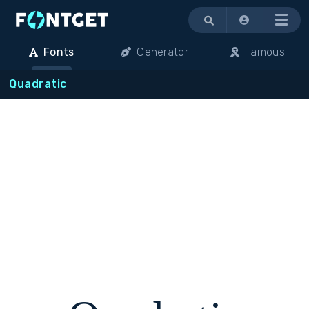
Menu
Fonts
Generator
Famous
Quadratic