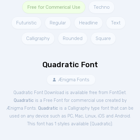
Free for Commerical Use
Techno
Futuristic
Regular
Headline
Text
Calligraphy
Rounded
Square
Quadratic Font
Ænigma Fonts
Quadratic Font Download is available free from FontGet.
Quadratic
is a Free
Font
for
commercial
use created by
Ænigma Fonts.
Quadratic
is a Calligraphy type font that can be
used on any device such as PC, Mac, Linux, iOS and Android.
This font has 1 styles available (
Quadratic
).