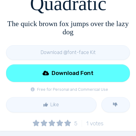
Quadratic
The quick brown fox jumps over the lazy
dog
Download @font-face Kit
Download Font
Free for Personal and Commerical Use
Like
5
1
votes