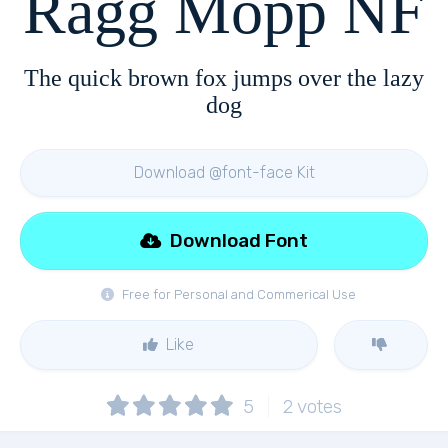
Ragg Mopp NF
The quick brown fox jumps over the lazy
dog
Download @font-face Kit
Download Font
Free for Personal and Commerical Use
Like
5
2
votes