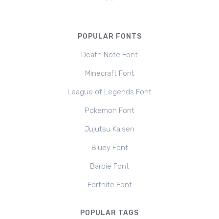
POPULAR FONTS
Death Note Font
Minecraft Font
League of Legends Font
Pokemon Font
Jujutsu Kaisen
Bluey Font
Barbie Font
Fortnite Font
POPULAR TAGS