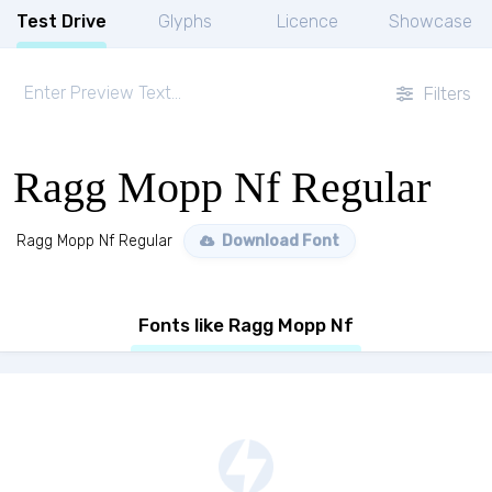
Test Drive
Glyphs
Licence
Showcase
Filters
Ragg Mopp Nf Regular
Ragg Mopp Nf Regular
Download Font
Fonts like Ragg Mopp Nf