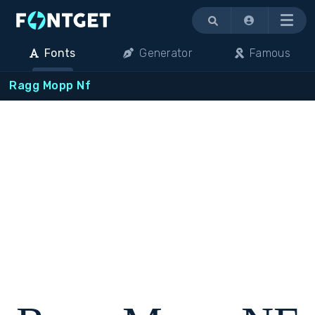
Menu
Fonts
Generator
Famous
Ragg Mopp Nf