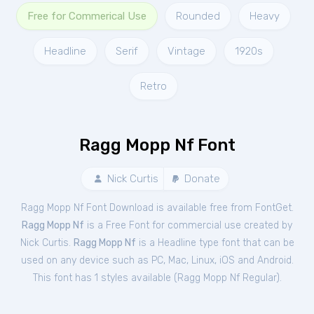
Free for Commerical Use
Rounded
Heavy
Headline
Serif
Vintage
1920s
Retro
Ragg Mopp Nf Font
Nick Curtis
Donate
Ragg Mopp Nf Font Download is available free from FontGet.
Ragg Mopp Nf
is a Free
Font
for
commercial
use created by
Nick Curtis.
Ragg Mopp Nf
is a Headline type font that can be
used on any device such as PC, Mac, Linux, iOS and Android.
This font has 1 styles available (
Ragg Mopp Nf Regular
).