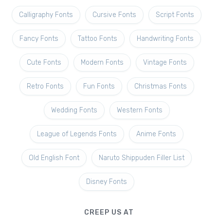
Calligraphy Fonts
Cursive Fonts
Script Fonts
Fancy Fonts
Tattoo Fonts
Handwriting Fonts
Cute Fonts
Modern Fonts
Vintage Fonts
Retro Fonts
Fun Fonts
Christmas Fonts
Wedding Fonts
Western Fonts
League of Legends Fonts
Anime Fonts
Old English Font
Naruto Shippuden Filler List
Disney Fonts
CREEP US AT