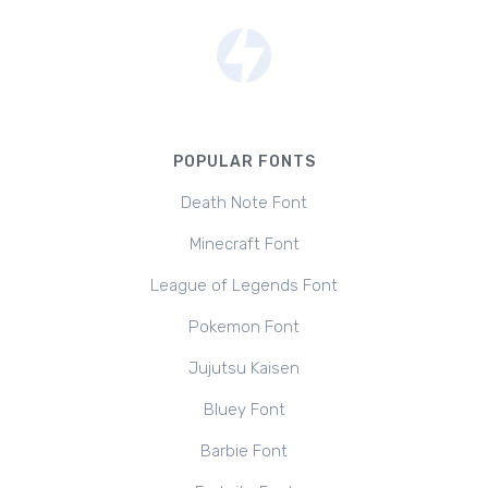
POPULAR FONTS
Death Note Font
Minecraft Font
League of Legends Font
Pokemon Font
Jujutsu Kaisen
Bluey Font
Barbie Font