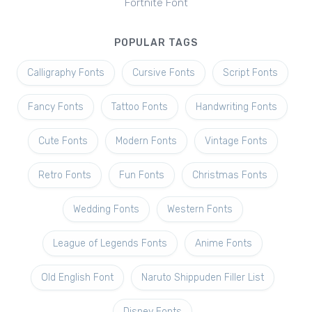
Fortnite Font
POPULAR TAGS
Calligraphy Fonts
Cursive Fonts
Script Fonts
Fancy Fonts
Tattoo Fonts
Handwriting Fonts
Cute Fonts
Modern Fonts
Vintage Fonts
Retro Fonts
Fun Fonts
Christmas Fonts
Wedding Fonts
Western Fonts
League of Legends Fonts
Anime Fonts
Old English Font
Naruto Shippuden Filler List
Disney Fonts