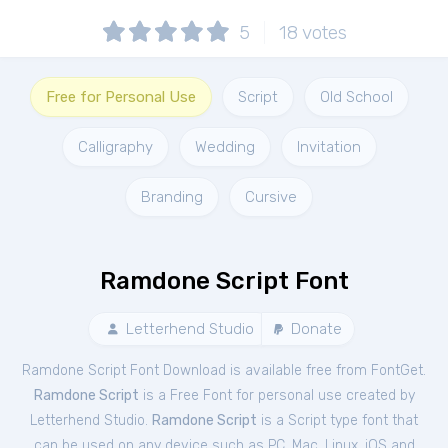
5
18
votes
Free for Personal Use
Script
Old School
Calligraphy
Wedding
Invitation
Branding
Cursive
Ramdone Script Font
Letterhend Studio
Donate
Ramdone Script Font Download is available free from FontGet.
Ramdone Script
is a Free
Font
for
personal
use created by
Letterhend Studio.
Ramdone Script
is a Script type font that
can be used on any device such as PC, Mac, Linux, iOS and