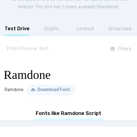
Android. This font has 1 styles available (
Ramdone
).
Test Drive
Glyphs
Licence
Showcase
Filters
Ramdone
Ramdone
Download Font
Fonts like Ramdone Script