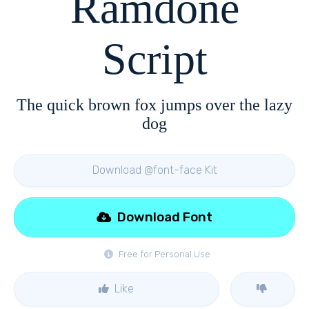
Ramdone
Script
The quick brown fox jumps over the lazy
dog
Download @font-face Kit
Download Font
Free for Personal Use
Like