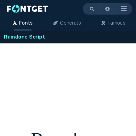
Menu
Fonts
Generator
Famous
Ramdone Script