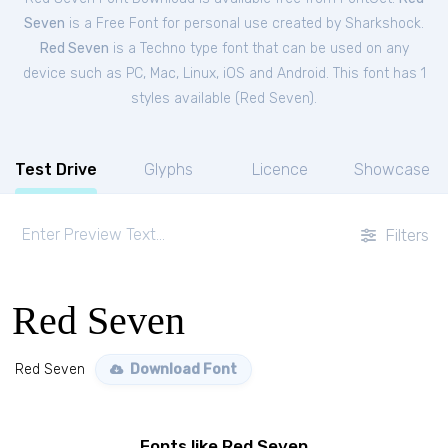
Seven
is a Free
Font
for
personal
use created by Sharkshock.
Red Seven
is a Techno type font that can be used on any
device such as PC, Mac, Linux, iOS and Android. This font has 1
styles available (
Red Seven
).
Test Drive
Glyphs
Licence
Showcase
Filters
Red Seven
Red Seven
Download Font
Fonts like Red Seven