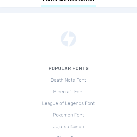
POPULAR FONTS
Death Note Font
Minecraft Font
League of Legends Font
Pokemon Font
Jujutsu Kaisen