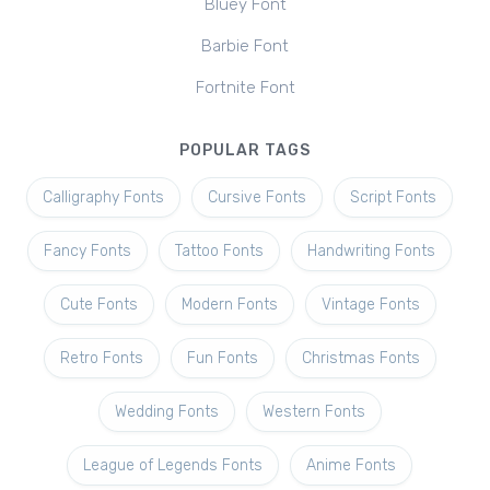
Bluey Font
Barbie Font
Fortnite Font
POPULAR TAGS
Calligraphy Fonts
Cursive Fonts
Script Fonts
Fancy Fonts
Tattoo Fonts
Handwriting Fonts
Cute Fonts
Modern Fonts
Vintage Fonts
Retro Fonts
Fun Fonts
Christmas Fonts
Wedding Fonts
Western Fonts
League of Legends Fonts
Anime Fonts