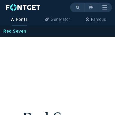
Menu
Fonts
Generator
Famous
Red Seven