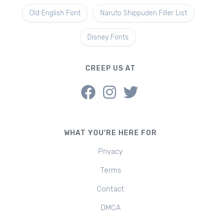
Old English Font
Naruto Shippuden Filler List
Disney Fonts
CREEP US AT
WHAT YOU'RE HERE FOR
Privacy
Terms
Contact
DMCA