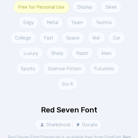
Free for Personal Use
Display
Sleek
Edgy
Metal
Team
Techno
College
Fast
Space
War
Car
Luxury
Sharp
Razor
Alien
Sports
Science-Fiction
Futuristic
Sci-fi
Red Seven Font
Sharkshock
Donate
Red Seven Font Download is available free from FontGet.
Red