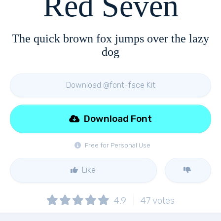
Red Seven
The quick brown fox jumps over the lazy
dog
Download @font-face Kit
Download Font
Free for Personal Use
Like
4.9
47
votes