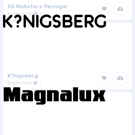
SS Mobsters Hennigar
Sharkshock
1
K?nigsberg
Sharkshock
1