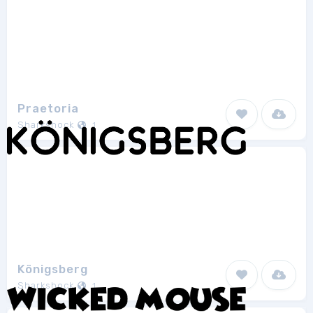
Praetoria
Sharkshock
1
Königsberg
Sharkshock
1