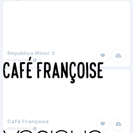
Republica Minor 2
Sharkshock
1
Café Françoise
Sharkshock
1