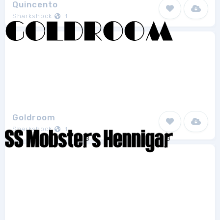
Quincento
Sharkshock
1
Goldroom
Sharkshock
1