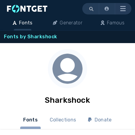
Menu
Fonts
Generator
Famous
Fonts by Sharkshock
Sharkshock
Fonts
Collections
Donate