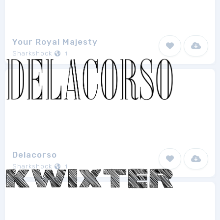
Your Royal Majesty
Sharkshock
1
Delacorso
Sharkshock
1