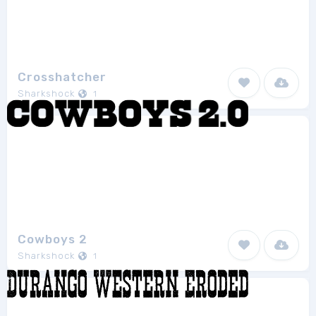
Crosshatcher
Sharkshock
1
Cowboys 2
Sharkshock
1