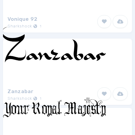
Vonique 92
Sharkshock
1
Zanzabar
Sharkshock
1