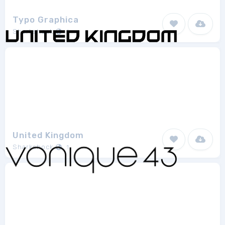
Typo Graphica
Sharkshock
1
United Kingdom
Sharkshock
1