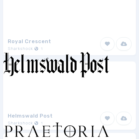
Royal Crescent
Sharkshock
1
Helmswald Post
Sharkshock
1