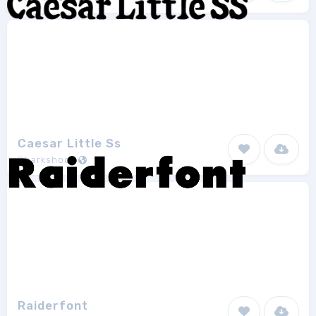
Caesar Little Ss
Sharkshock
1
Raiderfont