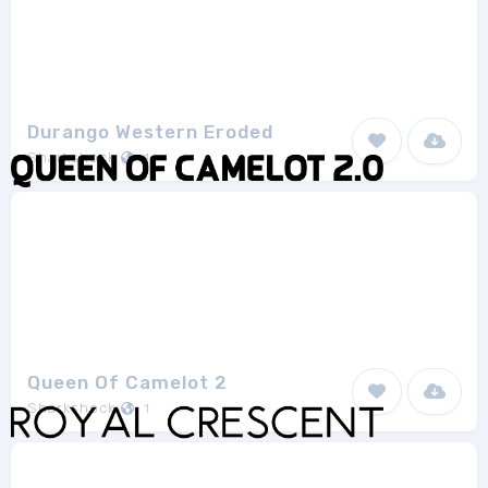
Durango Western Eroded
Sharkshock
1
Queen Of Camelot 2
Sharkshock
1