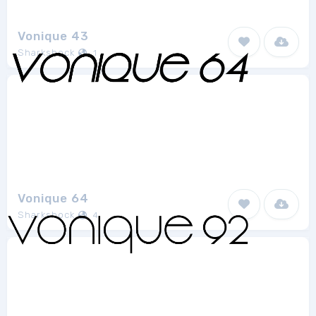
Vonique 43
Sharkshock
1
Vonique 64
Sharkshock
4