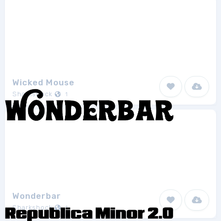
Wicked Mouse
Sharkshock
1
Wonderbar
Sharkshock
1