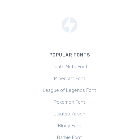
POPULAR FONTS
Death Note Font
Minecraft Font
League of Legends Font
Pokemon Font
Jujutsu Kaisen
Bluey Font
Barbie Font