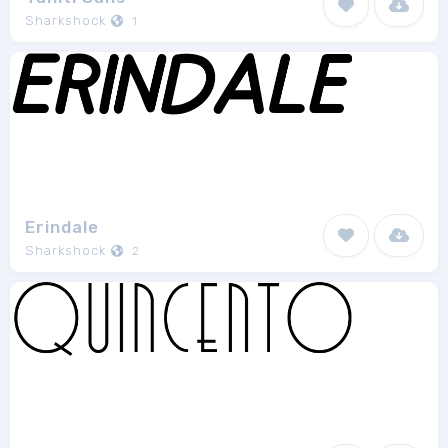
Sharkshock
1
Erindale
Sharkshock
2