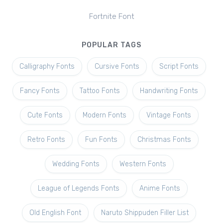
Fortnite Font
POPULAR TAGS
Calligraphy Fonts
Cursive Fonts
Script Fonts
Fancy Fonts
Tattoo Fonts
Handwriting Fonts
Cute Fonts
Modern Fonts
Vintage Fonts
Retro Fonts
Fun Fonts
Christmas Fonts
Wedding Fonts
Western Fonts
League of Legends Fonts
Anime Fonts
Old English Font
Naruto Shippuden Filler List