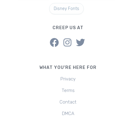
Disney Fonts
CREEP US AT
WHAT YOU'RE HERE FOR
Privacy
Terms
Contact
DMCA