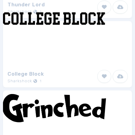
Thunder Lord
Sharkshock
1
College Block
Sharkshock
1