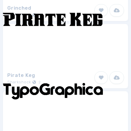
Grinched
Sharkshock
1
Pirate Keg
Sharkshock
2