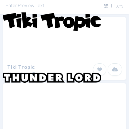
Filters
Tiki Tropic
Sharkshock
3