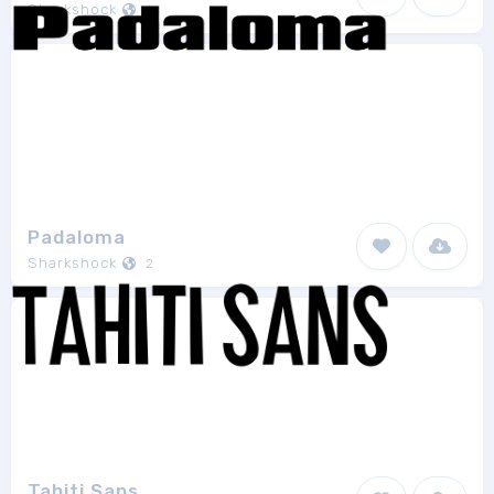
Sharkshock
1
Padaloma
Sharkshock
2
Tahiti Sans