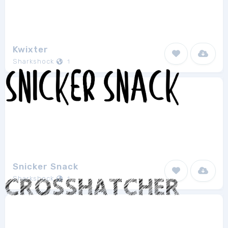
Kwixter
Sharkshock
1
Snicker Snack
Sharkshock
1