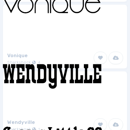
Vonique
Sharkshock
4
Wendyville
Sharkshock
1