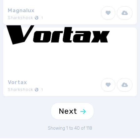
Magnalux
Sharkshock
1
Vortax
Sharkshock
1
Next
Showing 1 to 40 of 118