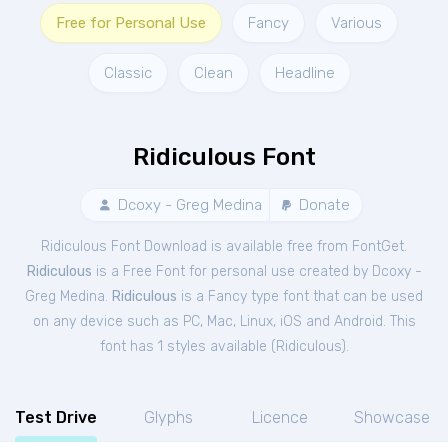
Free for Personal Use
Fancy
Various
Classic
Clean
Headline
Ridiculous Font
Dcoxy - Greg Medina
Donate
Ridiculous Font Download is available free from FontGet.
Ridiculous
is a Free
Font
for
personal
use created by Dcoxy -
Greg Medina.
Ridiculous
is a Fancy type font that can be used
on any device such as PC, Mac, Linux, iOS and Android. This
font has 1 styles available (
Ridiculous
).
Test Drive
Glyphs
Licence
Showcase