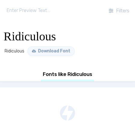
Filters
Ridiculous
Ridiculous
Download Font
Fonts like Ridiculous