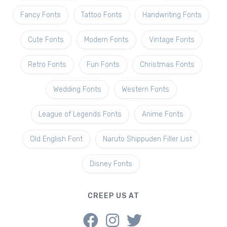
Fancy Fonts
Tattoo Fonts
Handwriting Fonts
Cute Fonts
Modern Fonts
Vintage Fonts
Retro Fonts
Fun Fonts
Christmas Fonts
Wedding Fonts
Western Fonts
League of Legends Fonts
Anime Fonts
Old English Font
Naruto Shippuden Filler List
Disney Fonts
CREEP US AT