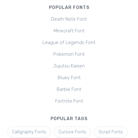
POPULAR FONTS
Death Note Font
Minecraft Font
League of Legends Font
Pokemon Font
Jujutsu Kaisen
Bluey Font
Barbie Font
Fortnite Font
POPULAR TAGS
Calligraphy Fonts
Cursive Fonts
Script Fonts