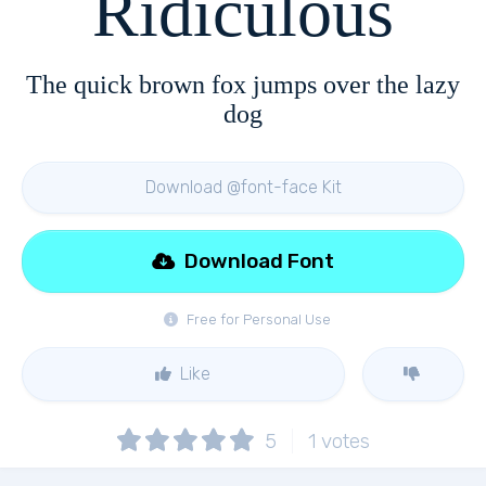
Ridiculous
The quick brown fox jumps over the lazy
dog
Download @font-face Kit
Download Font
Free for Personal Use
Like
5
1
votes