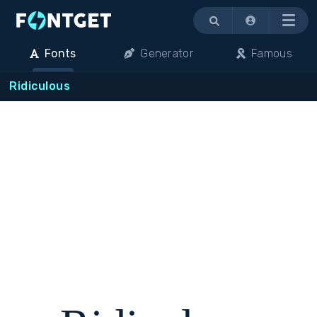
Menu
Fonts
Generator
Famous
Ridiculous