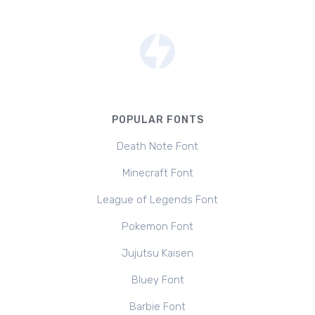
POPULAR FONTS
Death Note Font
Minecraft Font
League of Legends Font
Pokemon Font
Jujutsu Kaisen
Bluey Font
Barbie Font