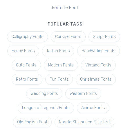
Fortnite Font
POPULAR TAGS
Calligraphy Fonts
Cursive Fonts
Script Fonts
Fancy Fonts
Tattoo Fonts
Handwriting Fonts
Cute Fonts
Modern Fonts
Vintage Fonts
Retro Fonts
Fun Fonts
Christmas Fonts
Wedding Fonts
Western Fonts
League of Legends Fonts
Anime Fonts
Old English Font
Naruto Shippuden Filler List