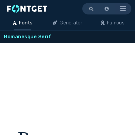
Menu
Fonts
Generator
Famous
Romanesque Serif