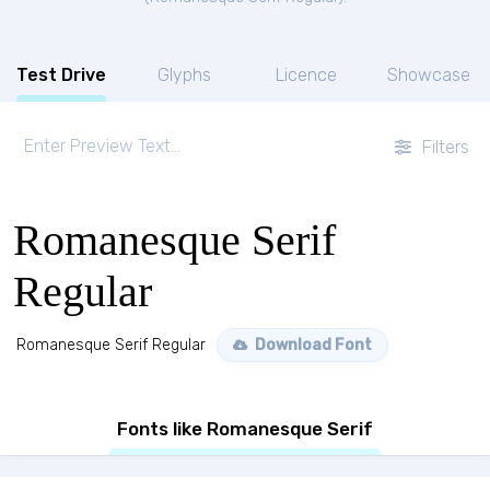
Test Drive
Glyphs
Licence
Showcase
Filters
Romanesque Serif
Regular
Romanesque Serif Regular
Download Font
Fonts like Romanesque Serif