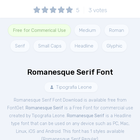
5
3
votes
Free for Commerical Use
Medium
Roman
Serif
Small Caps
Headline
Glyphic
Romanesque Serif Font
Tipografia Leone
Romanesque Serif Font Download is available free from
FontGet.
Romanesque Serif
is a Free
Font
for
commercial
use
created by Tipografia Leone.
Romanesque Serif
is a Headline
type font that can be used on any device such as PC, Mac,
Linux, iOS and Android. This font has 1 styles available
(
Romanesque Serif Regular
).