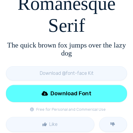
Romanesque
Serif
The quick brown fox jumps over the lazy
dog
Download @font-face Kit
Download Font
Free for Personal and Commerical Use
Like