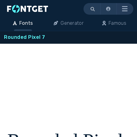
Menu
Fonts
Generator
Famous
Rounded Pixel 7