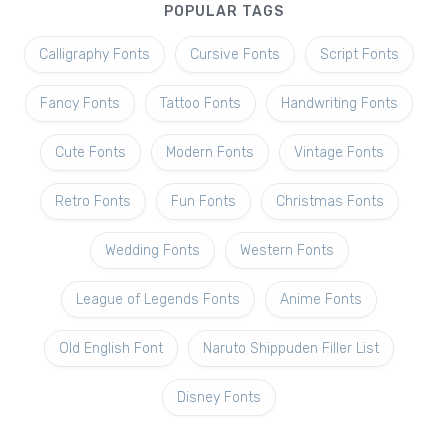
POPULAR TAGS
Calligraphy Fonts
Cursive Fonts
Script Fonts
Fancy Fonts
Tattoo Fonts
Handwriting Fonts
Cute Fonts
Modern Fonts
Vintage Fonts
Retro Fonts
Fun Fonts
Christmas Fonts
Wedding Fonts
Western Fonts
League of Legends Fonts
Anime Fonts
Old English Font
Naruto Shippuden Filler List
Disney Fonts