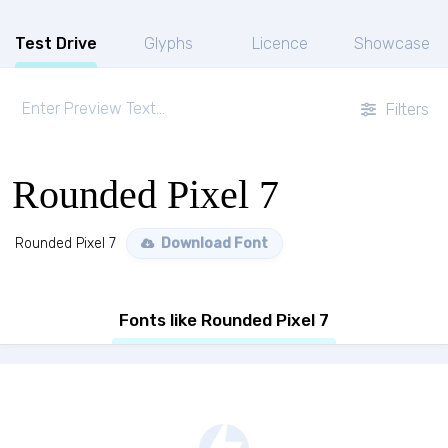
Test Drive
Glyphs
Licence
Showcase
Filters
Rounded Pixel 7
Rounded Pixel 7
Download Font
Fonts like Rounded Pixel 7