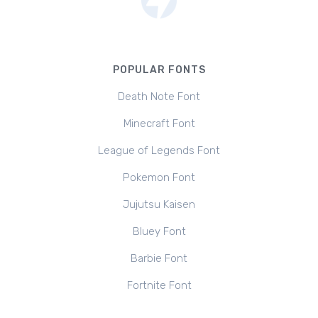
POPULAR FONTS
Death Note Font
Minecraft Font
League of Legends Font
Pokemon Font
Jujutsu Kaisen
Bluey Font
Barbie Font
Fortnite Font