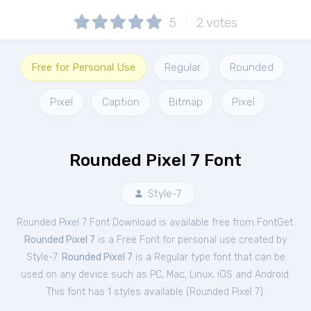
5
2
votes
Free for Personal Use
Regular
Rounded
Pixel
Caption
Bitmap
Pixel
Rounded Pixel 7 Font
Style-7
Rounded Pixel 7 Font Download is available free from FontGet.
Rounded Pixel 7
is a Free
Font
for
personal
use created by
Style-7.
Rounded Pixel 7
is a Regular type font that can be
used on any device such as PC, Mac, Linux, iOS and Android.
This font has 1 styles available (
Rounded Pixel 7
).