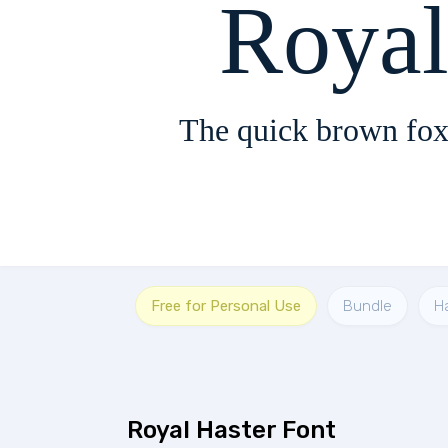
Royal
The quick brown fox
Free for Personal Use
Bundle
Ha
Royal Haster Font