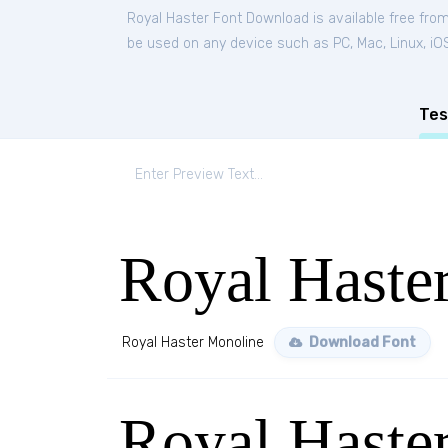
Royal Haster Font Download is available free fro
be used on any device such as PC, Mac, Linux, iOS 
Tes
Royal Haste
Royal Haster Monoline
Download Font
Royal Haster