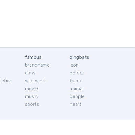
famous
dingbats
brandname
icon
c
army
border
iction
wild west
frame
movie
animal
music
people
sports
heart