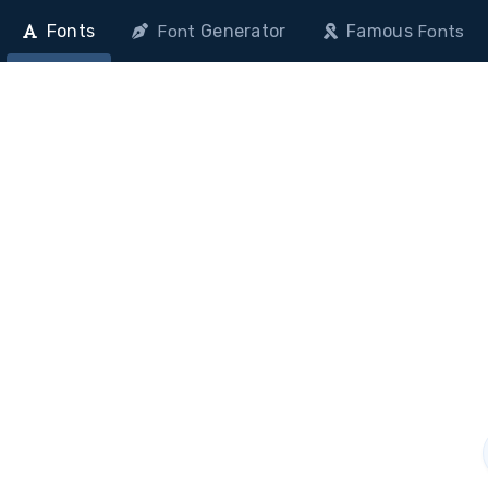
Fonts
Generator
Famous
Font
Fonts