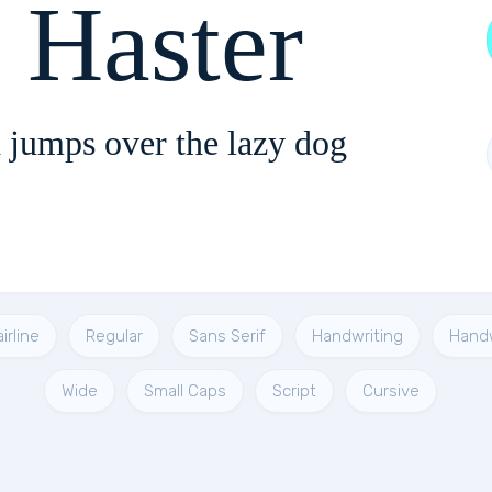
 Haster
 jumps over the lazy dog
irline
Regular
Sans Serif
Handwriting
Hand
Wide
Small Caps
Script
Cursive