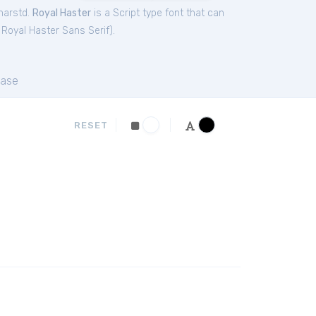
harstd.
Royal Haster
is a Script type font that can
,
Royal Haster Sans Serif
).
ase
RESET