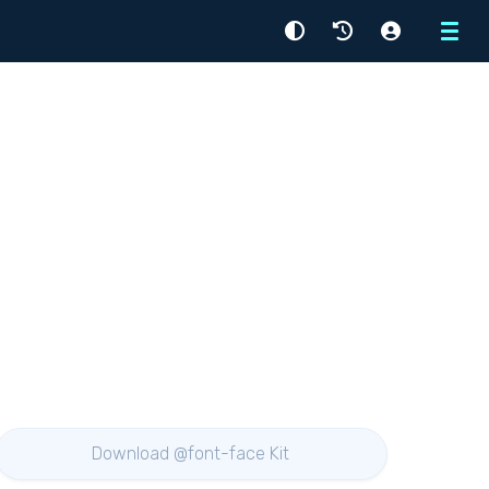
Menu
Download @font-face Kit