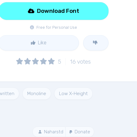
Download Font
Free for Personal Use
Like
5
16
votes
written
Monoline
Low X-Height
Naharstd
Donate