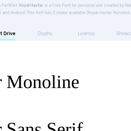
m FontGet.
Royal Haster
is a Free
Font
for
personal
use created by Na
and Android. This font has 2 styles available (
Royal Haster Monoline
t Drive
Glyphs
Licence
Showc
r Monoline
 Sans Serif