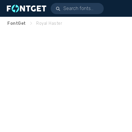
FontGet
Royal Haster