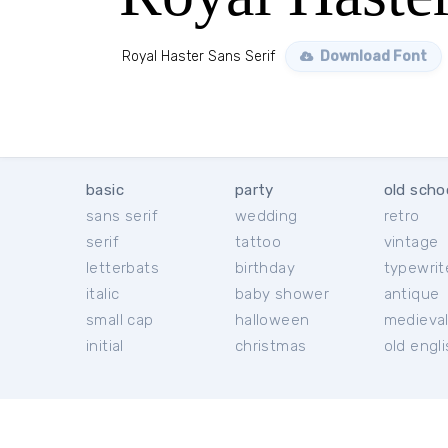
Royal Haster Sans Serif
Download Font
basic
party
old scho
sans serif
wedding
retro
serif
tattoo
vintage
letterbats
birthday
typewrit
italic
baby shower
antique
small cap
halloween
medieva
initial
christmas
old engl