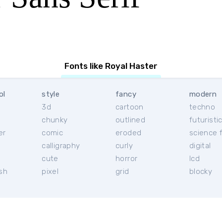
Fonts like Royal Haster
ol
style
fancy
modern
3d
cartoon
techno
chunky
outlined
futuristi
er
comic
eroded
science f
calligraphy
curly
digital
l
cute
horror
lcd
ish
pixel
grid
blocky