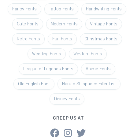
Fancy Fonts
Tattoo Fonts
Handwriting Fonts
Cute Fonts
Modern Fonts
Vintage Fonts
Retro Fonts
Fun Fonts
Christmas Fonts
Wedding Fonts
Western Fonts
League of Legends Fonts
Anime Fonts
Old English Font
Naruto Shippuden Filler List
Disney Fonts
CREEP US AT