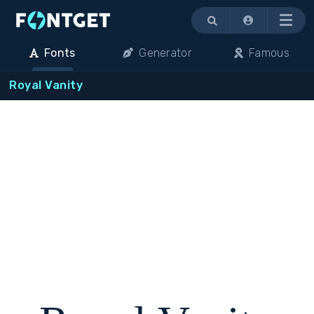
Menu
Fonts
Generator
Famous
Royal Vanity