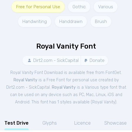
Free for Personal Use
Gothic
Various
Handwriting
Handdrawn
Brush
Royal Vanity Font
Dirt2.com - SickCapital
Donate
Royal Vanity Font Download is available free from FontGet.
Royal Vanity
is a Free
Font
for
personal
use created by
Dirt2.com - SickCapital.
Royal Vanity
is a Various type font that
can be used on any device such as PC, Mac, Linux, iOS and
Android. This font has 1 styles available (
Royal Vanity
).
Test Drive
Glyphs
Licence
Showcase