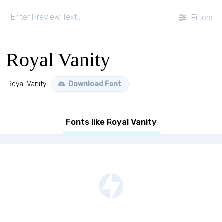
Filters
Royal Vanity
Royal Vanity
Download Font
Fonts like Royal Vanity