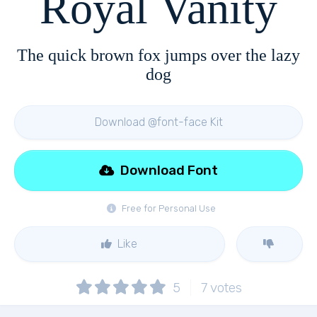
Royal Vanity
The quick brown fox jumps over the lazy
dog
Download @font-face Kit
Download Font
Free for Personal Use
Like
5
7
votes