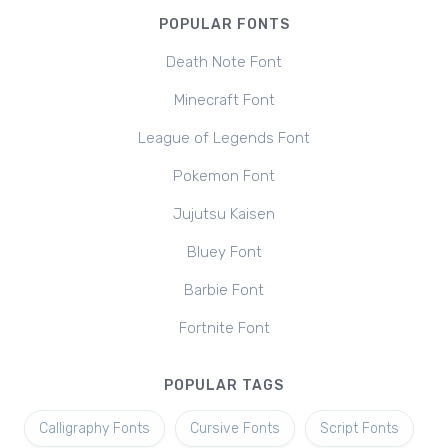
POPULAR FONTS
Death Note Font
Minecraft Font
League of Legends Font
Pokemon Font
Jujutsu Kaisen
Bluey Font
Barbie Font
Fortnite Font
POPULAR TAGS
Calligraphy Fonts
Cursive Fonts
Script Fonts