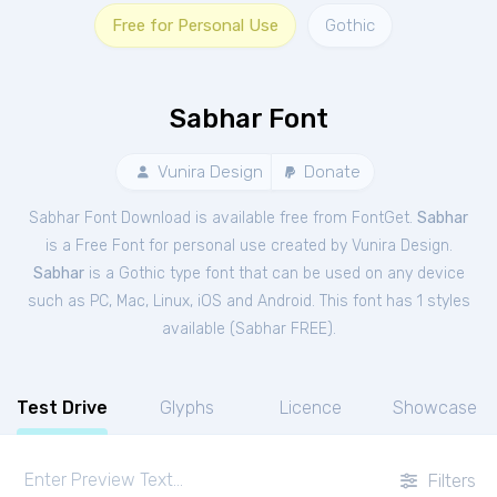
Free for Personal Use
Gothic
Sabhar Font
Vunira Design
Donate
Sabhar Font Download is available free from FontGet.
Sabhar
is a Free
Font
for
personal
use created by Vunira Design.
Sabhar
is a Gothic type font that can be used on any device
such as PC, Mac, Linux, iOS and Android. This font has 1 styles
available (
Sabhar FREE
).
Test Drive
Glyphs
Licence
Showcase
Filters