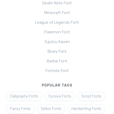
Death Note Font
Minecraft Font
League of Legends Font
Pokemon Font
Jujutsu Kaisen
Bluey Font
Barbie Font
Fortnite Font
POPULAR TAGS
Calligraphy Fonts
Cursive Fonts
Script Fonts
Fancy Fonts
Tattoo Fonts
Handwriting Fonts