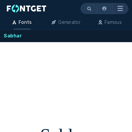
Menu
Fonts
Generator
Famous
Sabhar