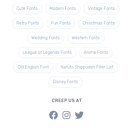
Cute Fonts
Modern Fonts
Vintage Fonts
Retro Fonts
Fun Fonts
Christmas Fonts
Wedding Fonts
Western Fonts
League of Legends Fonts
Anime Fonts
Old English Font
Naruto Shippuden Filler List
Disney Fonts
CREEP US AT