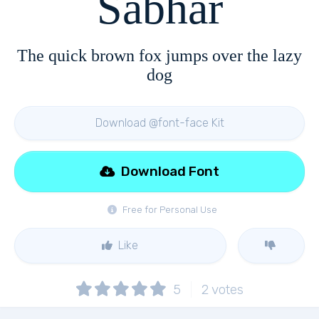
Sabhar
The quick brown fox jumps over the lazy
dog
Download @font-face Kit
Download Font
Free for Personal Use
Like
5
2
votes