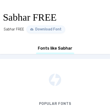
Sabhar FREE
Sabhar FREE
Download Font
Fonts like Sabhar
POPULAR FONTS