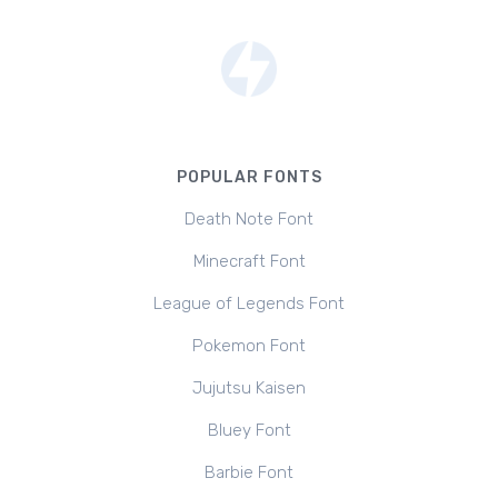
POPULAR FONTS
Death Note Font
Minecraft Font
League of Legends Font
Pokemon Font
Jujutsu Kaisen
Bluey Font
Barbie Font