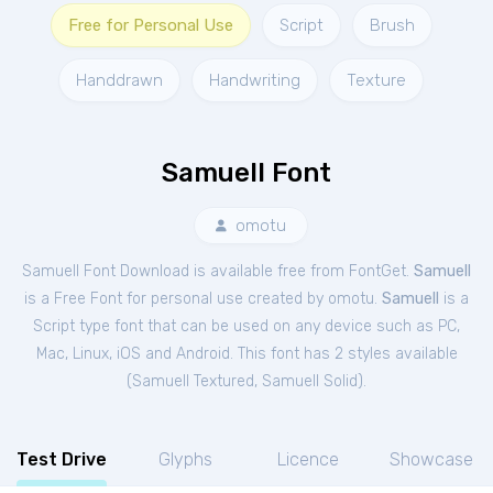
Free for Personal Use
Script
Brush
Handdrawn
Handwriting
Texture
Samuell Font
omotu
Samuell Font Download is available free from FontGet.
Samuell
is a Free
Font
for
personal
use created by omotu.
Samuell
is a
Script type font that can be used on any device such as PC,
Mac, Linux, iOS and Android. This font has 2 styles available
(
Samuell Textured
,
Samuell Solid
).
Test Drive
Glyphs
Licence
Showcase