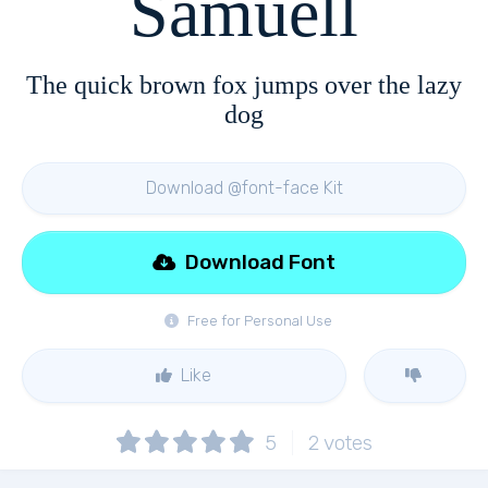
Samuell
The quick brown fox jumps over the lazy
dog
Download @font-face Kit
Download Font
Free for Personal Use
Like
5
2
votes