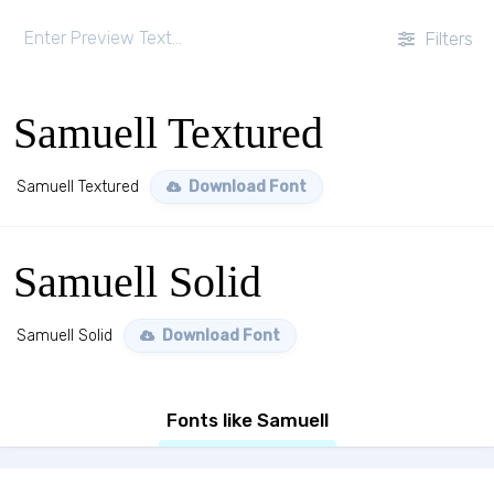
Filters
Samuell Textured
Samuell Textured
Download Font
Samuell Solid
Samuell Solid
Download Font
Fonts like Samuell