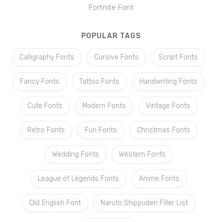
Fortnite Font
POPULAR TAGS
Calligraphy Fonts
Cursive Fonts
Script Fonts
Fancy Fonts
Tattoo Fonts
Handwriting Fonts
Cute Fonts
Modern Fonts
Vintage Fonts
Retro Fonts
Fun Fonts
Christmas Fonts
Wedding Fonts
Western Fonts
League of Legends Fonts
Anime Fonts
Old English Font
Naruto Shippuden Filler List