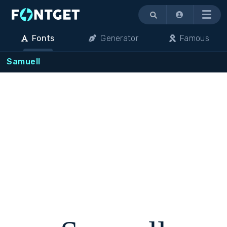
Menu
Fonts
Generator
Famous
Samuell