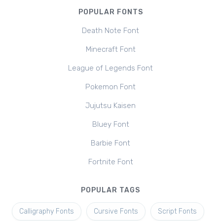
POPULAR FONTS
Death Note Font
Minecraft Font
League of Legends Font
Pokemon Font
Jujutsu Kaisen
Bluey Font
Barbie Font
Fortnite Font
POPULAR TAGS
Calligraphy Fonts
Cursive Fonts
Script Fonts