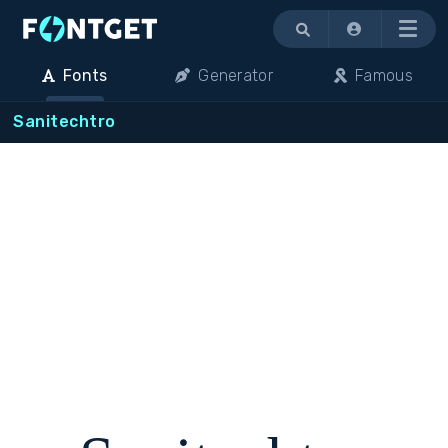
Menu
Fonts
Generator
Famous
Sanitechtro