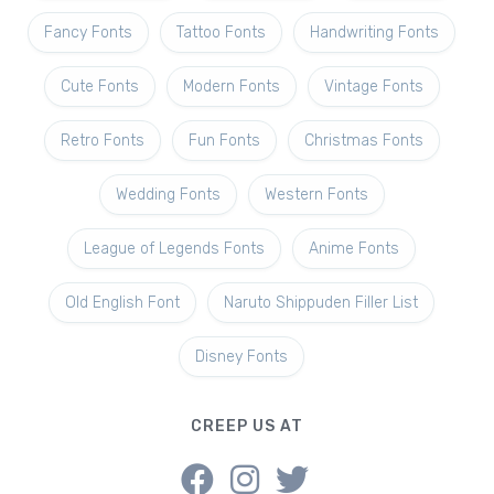
Fancy Fonts
Tattoo Fonts
Handwriting Fonts
Cute Fonts
Modern Fonts
Vintage Fonts
Retro Fonts
Fun Fonts
Christmas Fonts
Wedding Fonts
Western Fonts
League of Legends Fonts
Anime Fonts
Old English Font
Naruto Shippuden Filler List
Disney Fonts
CREEP US AT