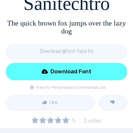
Sanitechtro
The quick brown fox jumps over the lazy
dog
Download @font-face Kit
Download Font
Free for Personal and Commerical Use
Like
5
2
votes