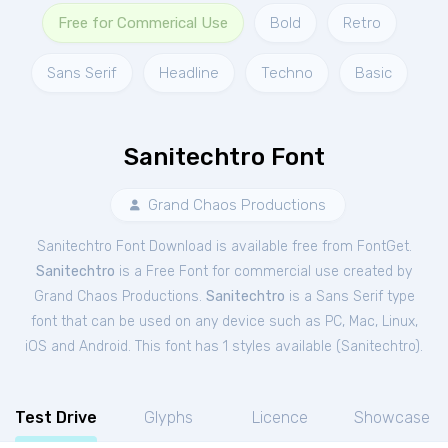
Free for Commerical Use
Bold
Retro
Sans Serif
Headline
Techno
Basic
Sanitechtro Font
Grand Chaos Productions
Sanitechtro Font Download is available free from FontGet.
Sanitechtro
is a Free
Font
for
commercial
use created by
Grand Chaos Productions.
Sanitechtro
is a Sans Serif type
font that can be used on any device such as PC, Mac, Linux,
iOS and Android. This font has 1 styles available (
Sanitechtro
).
Test Drive
Glyphs
Licence
Showcase