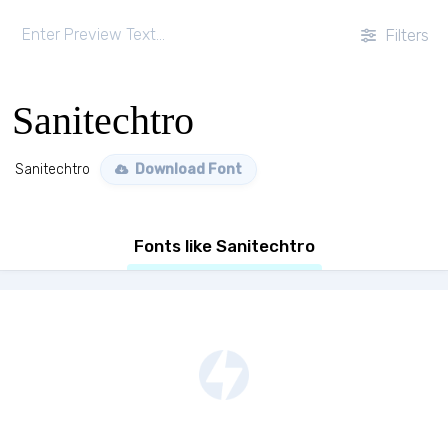
Filters
Sanitechtro
Sanitechtro
Download Font
Fonts like Sanitechtro