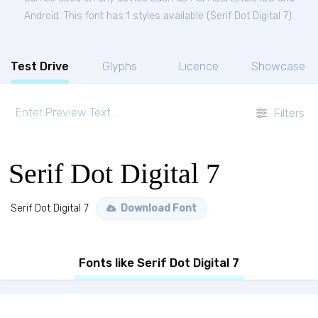
Android. This font has 1 styles available (
Serif Dot Digital 7
).
Test Drive
Glyphs
Licence
Showcase
Filters
Serif Dot Digital 7
Serif Dot Digital 7
Download Font
Fonts like Serif Dot Digital 7