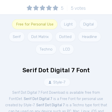
5
5
votes
Free for Personal Use
Light
Digital
Serif
Dot Matrix
Dotted
Headline
Techno
LCD
Serif Dot Digital 7 Font
Style-7
Serif Dot Digital 7 Font Download is available free from
FontGet.
Serif Dot Digital 7
is a Free
Font
for
personal
use
created by Style-7.
Serif Dot Digital 7
is a Techno type font that
can be used on any device such as PC, Mac, Linux, iOS and