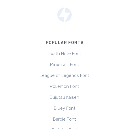
POPULAR FONTS
Death Note Font
Minecraft Font
League of Legends Font
Pokemon Font
Jujutsu Kaisen
Bluey Font
Barbie Font