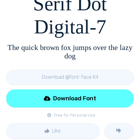
Serif Dot
Digital-7
The quick brown fox jumps over the lazy
dog
Download @font-face Kit
Download Font
Free for Personal Use
Like