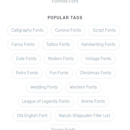
Fortnite Font
POPULAR TAGS
Calligraphy Fonts
Cursive Fonts
Script Fonts
Fancy Fonts
Tattoo Fonts
Handwriting Fonts
Cute Fonts
Modern Fonts
Vintage Fonts
Retro Fonts
Fun Fonts
Christmas Fonts
Wedding Fonts
Western Fonts
League of Legends Fonts
Anime Fonts
Old English Font
Naruto Shippuden Filler List
Disney Fonts