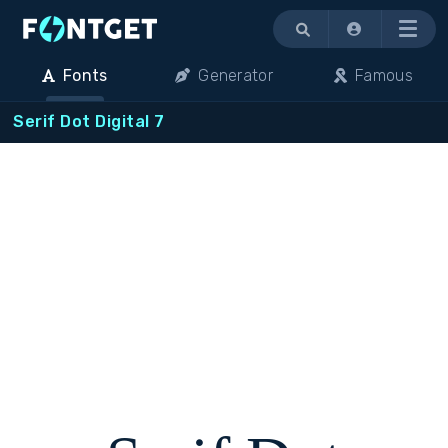
Menu
Fonts
Generator
Famous
Serif Dot Digital 7