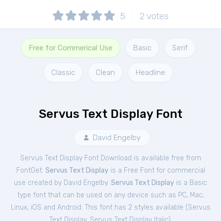
5
2
votes
Free for Commerical Use
Basic
Serif
Classic
Clean
Headline
Servus Text Display Font
David Engelby
Servus Text Display Font Download is available free from
FontGet.
Servus Text Display
is a Free
Font
for
commercial
use created by David Engelby.
Servus Text Display
is a Basic
type font that can be used on any device such as PC, Mac,
Linux, iOS and Android. This font has 2 styles available (
Servus
Text Display
,
Servus Text Display Italic
).