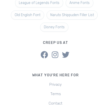
League of Legends Fonts
Anime Fonts
Old English Font
Naruto Shippuden Filler List
Disney Fonts
CREEP US AT
WHAT YOU'RE HERE FOR
Privacy
Terms
Contact