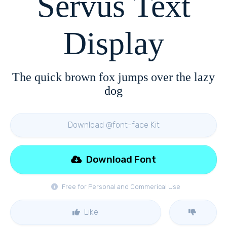
Servus Text
Display
The quick brown fox jumps over the lazy
dog
Download @font-face Kit
Download Font
Free for Personal and Commerical Use
Like