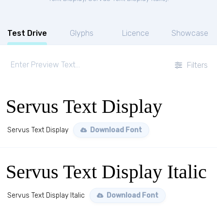
Test Drive
Glyphs
Licence
Showcase
Filters
Servus Text Display
Servus Text Display
Download Font
Servus Text Display Italic
Servus Text Display Italic
Download Font