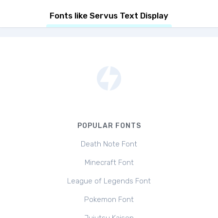
Fonts like Servus Text Display
POPULAR FONTS
Death Note Font
Minecraft Font
League of Legends Font
Pokemon Font