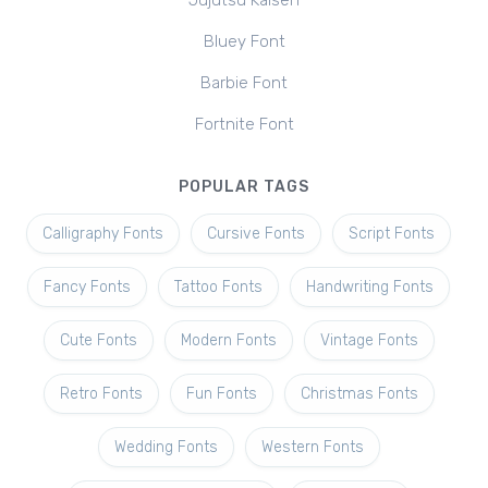
Jujutsu Kaisen
Bluey Font
Barbie Font
Fortnite Font
POPULAR TAGS
Calligraphy Fonts
Cursive Fonts
Script Fonts
Fancy Fonts
Tattoo Fonts
Handwriting Fonts
Cute Fonts
Modern Fonts
Vintage Fonts
Retro Fonts
Fun Fonts
Christmas Fonts
Wedding Fonts
Western Fonts