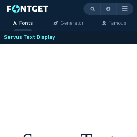
Menu
Fonts
Generator
Famous
Servus Text Display