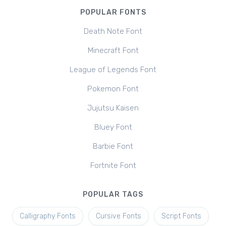
POPULAR FONTS
Death Note Font
Minecraft Font
League of Legends Font
Pokemon Font
Jujutsu Kaisen
Bluey Font
Barbie Font
Fortnite Font
POPULAR TAGS
Calligraphy Fonts
Cursive Fonts
Script Fonts