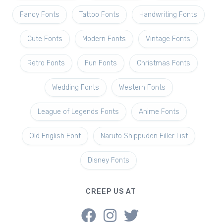
Fancy Fonts
Tattoo Fonts
Handwriting Fonts
Cute Fonts
Modern Fonts
Vintage Fonts
Retro Fonts
Fun Fonts
Christmas Fonts
Wedding Fonts
Western Fonts
League of Legends Fonts
Anime Fonts
Old English Font
Naruto Shippuden Filler List
Disney Fonts
CREEP US AT