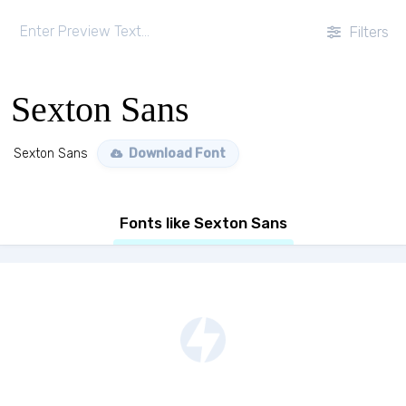
Filters
Sexton Sans
Sexton Sans
Download Font
Fonts like Sexton Sans