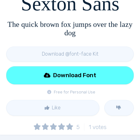
Sexton Sans
The quick brown fox jumps over the lazy
dog
Download @font-face Kit
Download Font
Free for Personal Use
Like
5
1
votes