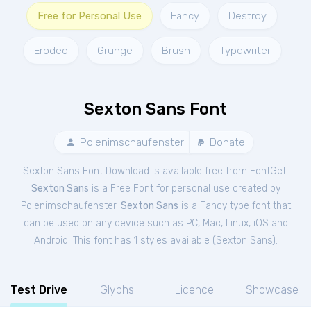
Free for Personal Use
Fancy
Destroy
Eroded
Grunge
Brush
Typewriter
Sexton Sans Font
Polenimschaufenster
Donate
Sexton Sans Font Download is available free from FontGet.
Sexton Sans
is a Free
Font
for
personal
use created by
Polenimschaufenster.
Sexton Sans
is a Fancy type font that
can be used on any device such as PC, Mac, Linux, iOS and
Android. This font has 1 styles available (
Sexton Sans
).
Test Drive
Glyphs
Licence
Showcase