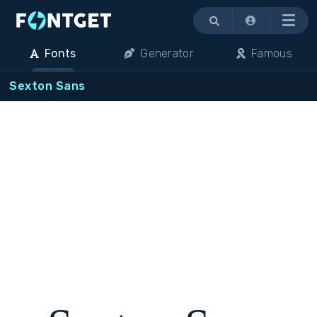
Menu
Fonts
Generator
Famous
Sexton Sans