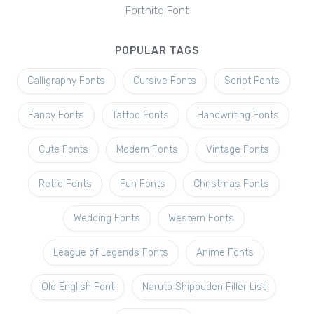
Fortnite Font
POPULAR TAGS
Calligraphy Fonts
Cursive Fonts
Script Fonts
Fancy Fonts
Tattoo Fonts
Handwriting Fonts
Cute Fonts
Modern Fonts
Vintage Fonts
Retro Fonts
Fun Fonts
Christmas Fonts
Wedding Fonts
Western Fonts
League of Legends Fonts
Anime Fonts
Old English Font
Naruto Shippuden Filler List