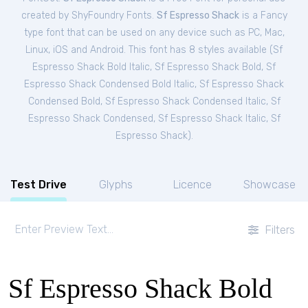
created by ShyFoundry Fonts.
Sf Espresso Shack
is a Fancy
type font that can be used on any device such as PC, Mac,
Linux, iOS and Android. This font has 8 styles available (
Sf
Espresso Shack Bold Italic
,
Sf Espresso Shack Bold
,
Sf
Espresso Shack Condensed Bold Italic
,
Sf Espresso Shack
Condensed Bold
,
Sf Espresso Shack Condensed Italic
,
Sf
Espresso Shack Condensed
,
Sf Espresso Shack Italic
,
Sf
Espresso Shack
).
Test Drive
Glyphs
Licence
Showcase
Filters
Sf Espresso Shack Bold