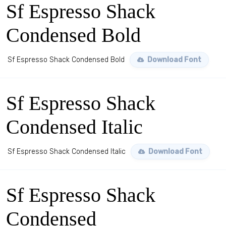
Sf Espresso Shack
Condensed Bold
Sf Espresso Shack Condensed Bold
Download Font
Sf Espresso Shack
Condensed Italic
Sf Espresso Shack Condensed Italic
Download Font
Sf Espresso Shack
Condensed