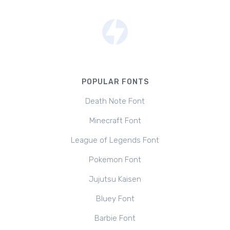
POPULAR FONTS
Death Note Font
Minecraft Font
League of Legends Font
Pokemon Font
Jujutsu Kaisen
Bluey Font
Barbie Font