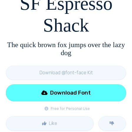
SF Espresso
Shack
The quick brown fox jumps over the lazy
dog
Download @font-face Kit
Download Font
Free for Personal Use
Like