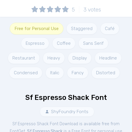
5
3
votes
Free for Personal Use
Staggered
Café
Espresso
Coffee
Sans Serif
Restaurant
Heavy
Display
Headline
Condensed
Italic
Fancy
Distorted
Sf Espresso Shack Font
ShyFoundry Fonts
Sf Espresso Shack Font Download is available free from
FontGet.
Sf Espresso Shack
is a Free
Font
for
personal
use