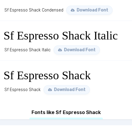
Sf Espresso Shack Condensed
Download Font
Sf Espresso Shack Italic
Sf Espresso Shack Italic
Download Font
Sf Espresso Shack
Sf Espresso Shack
Download Font
Fonts like Sf Espresso Shack