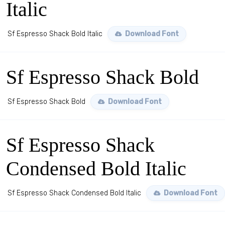
Italic
Sf Espresso Shack Bold Italic
Download Font
Sf Espresso Shack Bold
Sf Espresso Shack Bold
Download Font
Sf Espresso Shack
Condensed Bold Italic
Sf Espresso Shack Condensed Bold Italic
Download Font