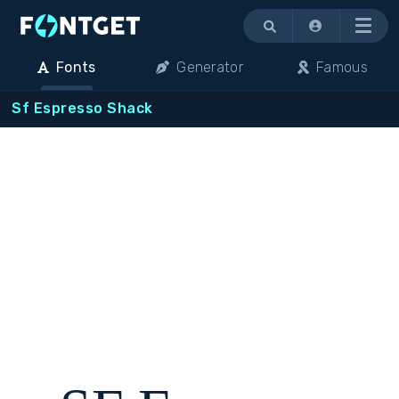
Menu
Fonts
Generator
Famous
Sf Espresso Shack