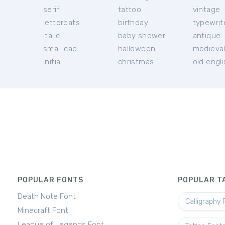
serif
tattoo
vintage
letterbats
birthday
typewrit
italic
baby shower
antique
small cap
halloween
medieva
initial
christmas
old engl
POPULAR FONTS
POPULAR T
Death Note Font
Calligraphy 
Minecraft Font
League of Legends Font