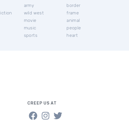
c
army
border
iction
wild west
frame
movie
animal
music
people
sports
heart
CREEP US AT