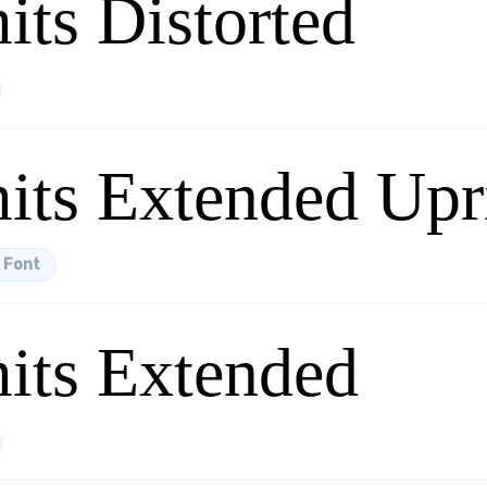
its Distorted
its Extended Upr
 Font
mits Extended