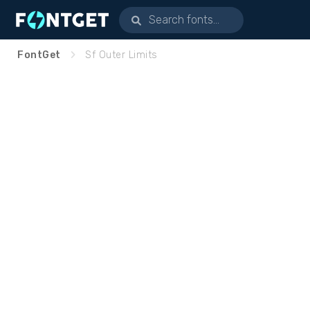
FontGet
Sf Outer Limits