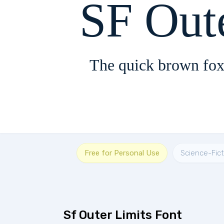
SF Out
The quick brown fox
Free for Personal Use
Science-Fict
Sf Outer Limits Font