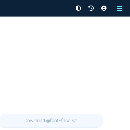
Menu
Download @font-face Kit