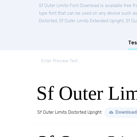
Sf Outer Limits Font Download is available free 
type font that can be used on any device such as P
Distorted
,
Sf Outer Limits Extended Upright
,
Sf Ou
Tes
Sf Outer Lim
Sf Outer Limits Distorted Upright
Download