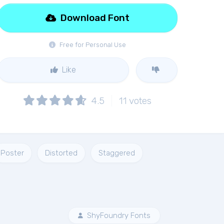
Download Font
Free for Personal Use
Like
4.5
11
votes
Poster
Distorted
Staggered
ShyFoundry Fonts