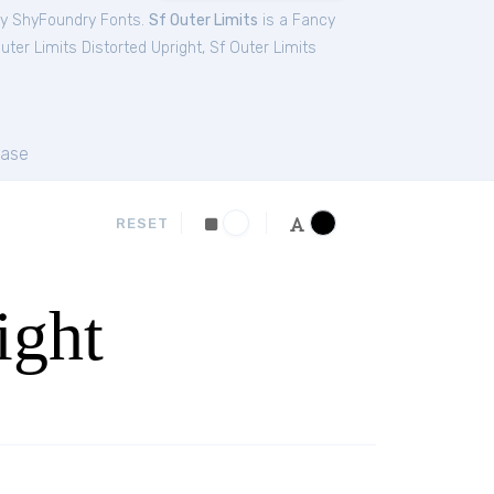
by ShyFoundry Fonts.
Sf Outer Limits
is a Fancy
uter Limits Distorted Upright
,
Sf Outer Limits
ase
RESET
ight