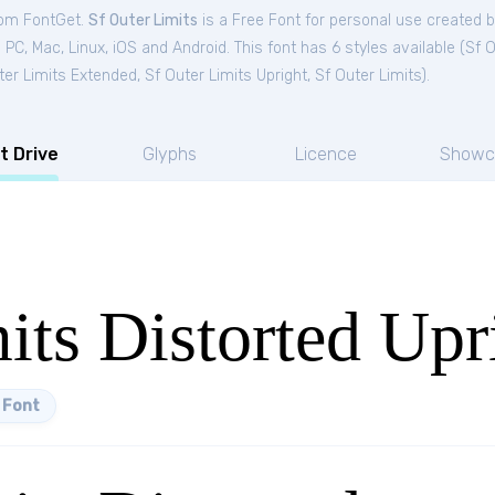
from FontGet.
Sf Outer Limits
is a Free
Font
for
personal
use created 
C, Mac, Linux, iOS and Android. This font has 6 styles available (
Sf O
ter Limits Extended
,
Sf Outer Limits Upright
,
Sf Outer Limits
).
t Drive
Glyphs
Licence
Showc
its Distorted Upr
 Font