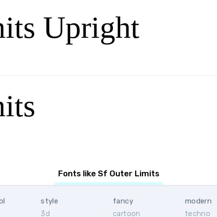
its Upright
its
Fonts like Sf Outer Limits
ol
style
fancy
modern
3d
cartoon
techno