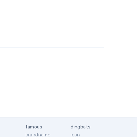
famous
dingbats
brandname
icon