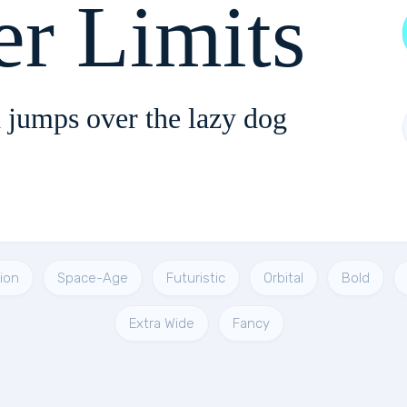
er Limits
 jumps over the lazy dog
ion
Space-Age
Futuristic
Orbital
Bold
Extra Wide
Fancy