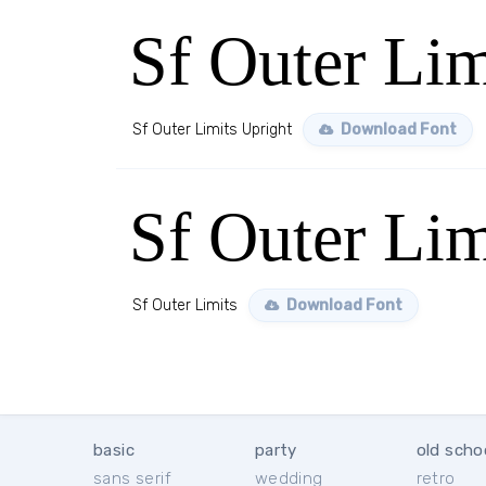
Sf Outer Lim
Sf Outer Limits Upright
Download Font
Sf Outer Lim
Sf Outer Limits
Download Font
basic
party
old scho
sans serif
wedding
retro