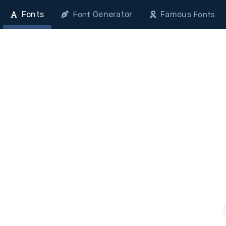
Fonts
Generator
Famous
Font
Fonts