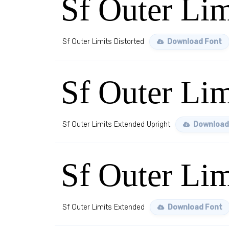
Sf Outer Lim
Sf Outer Limits Distorted
Download Font
Sf Outer Lim
Sf Outer Limits Extended Upright
Download
Sf Outer Li
Sf Outer Limits Extended
Download Font