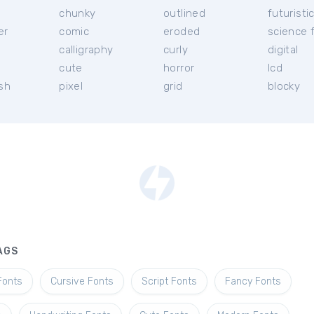
chunky
outlined
futuristi
er
comic
eroded
science f
calligraphy
curly
digital
l
cute
horror
lcd
ish
pixel
grid
blocky
AGS
Fonts
Cursive Fonts
Script Fonts
Fancy Fonts