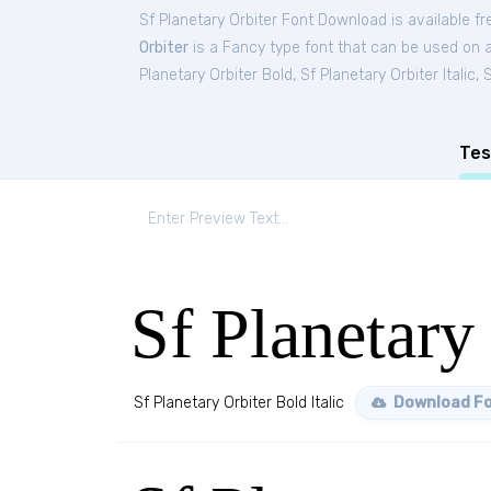
Sf Planetary Orbiter Font Download is available f
Orbiter
is a Fancy type font that can be used on a
Planetary Orbiter Bold
,
Sf Planetary Orbiter Italic
,
S
Tes
Sf Planetary 
Sf Planetary Orbiter Bold Italic
Download F