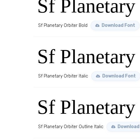
Sf Planetary
Sf Planetary Orbiter Bold
Download Font
Sf Planetary 
Sf Planetary Orbiter Italic
Download Font
Sf Planetary 
Sf Planetary Orbiter Outline Italic
Download