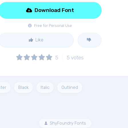
Download Font
Free for Personal Use
Like
5
5
votes
ter
Black
Italic
Outlined
ShyFoundry Fonts