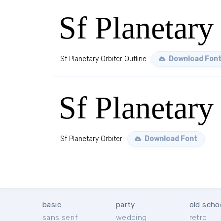
Sf Planetary
Sf Planetary Orbiter Outline
Download Fon
Sf Planetary
Sf Planetary Orbiter
Download Font
basic
party
old scho
sans serif
wedding
retro