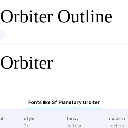
 Orbiter Outline
t
 Orbiter
Fonts like Sf Planetary Orbiter
ol
style
fancy
modern
3d
cartoon
techno