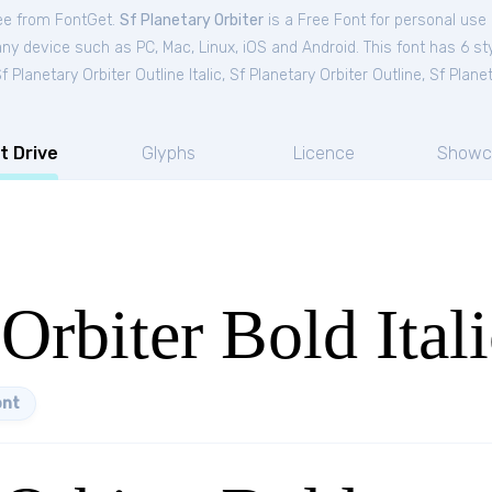
ree from FontGet.
Sf Planetary Orbiter
is a Free
Font
for
personal
use 
ny device such as PC, Mac, Linux, iOS and Android. This font has 6 sty
f Planetary Orbiter Outline Italic
,
Sf Planetary Orbiter Outline
,
Sf Planet
t Drive
Glyphs
Licence
Showc
Orbiter Bold Itali
ont