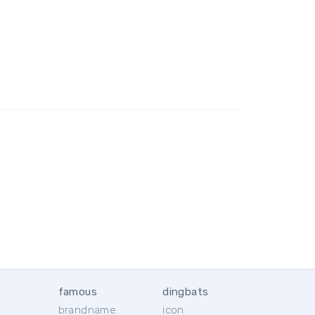
famous
dingbats
brandname
icon