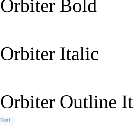
 Orbiter Bold
Orbiter Italic
Orbiter Outline It
 Font