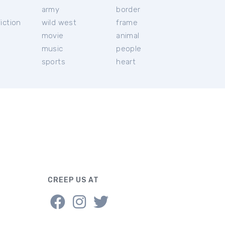
c
army
border
iction
wild west
frame
movie
animal
music
people
sports
heart
CREEP US AT