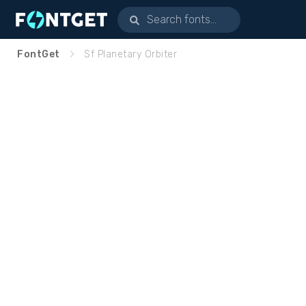
FontGet
Sf Planetary Orbiter