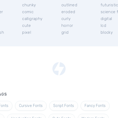
chunky
outlined
futuristi
er
comic
eroded
science f
calligraphy
curly
digital
l
cute
horror
lcd
ish
pixel
grid
blocky
AGS
Fonts
Cursive Fonts
Script Fonts
Fancy Fonts