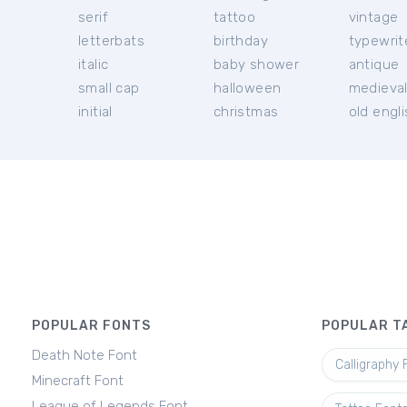
serif
tattoo
vintage
letterbats
birthday
typewrit
italic
baby shower
antique
small cap
halloween
medieva
initial
christmas
old engl
POPULAR FONTS
POPULAR T
Death Note Font
Calligraphy 
Minecraft Font
League of Legends Font