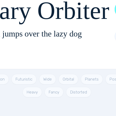
ary Orbiter
 jumps over the lazy dog
ion
Futuristic
Wide
Orbital
Planets
Pos
Heavy
Fancy
Distorted