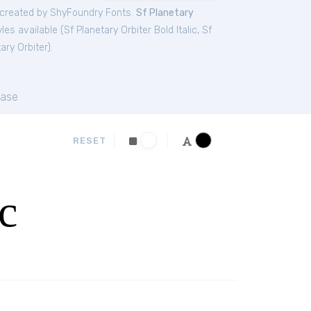
created by ShyFoundry Fonts.
Sf Planetary
les available (
Sf Planetary Orbiter Bold Italic
,
Sf
ary Orbiter
).
ase
RESET
c