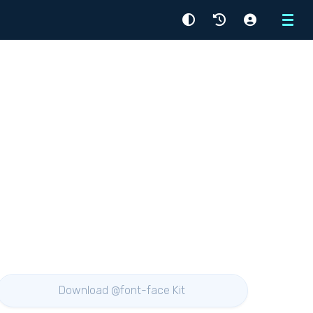
Menu
Download @font-face Kit