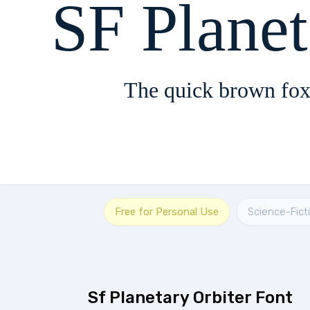
SF Planet
The quick brown fox
Free for Personal Use
Science-Fict
Sf Planetary Orbiter Font