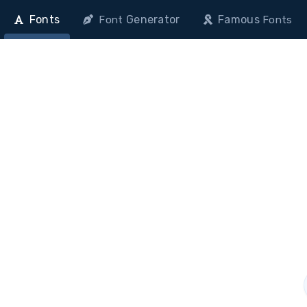
Fonts
Generator
Famous
Font
Fonts