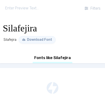
Filters
Silafejira
Silafejira
Download Font
Fonts like Silafejira