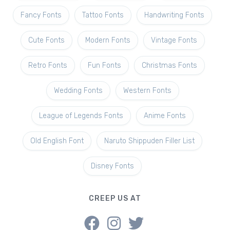
Fancy Fonts
Tattoo Fonts
Handwriting Fonts
Cute Fonts
Modern Fonts
Vintage Fonts
Retro Fonts
Fun Fonts
Christmas Fonts
Wedding Fonts
Western Fonts
League of Legends Fonts
Anime Fonts
Old English Font
Naruto Shippuden Filler List
Disney Fonts
CREEP US AT