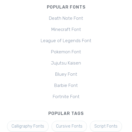
POPULAR FONTS
Death Note Font
Minecraft Font
League of Legends Font
Pokemon Font
Jujutsu Kaisen
Bluey Font
Barbie Font
Fortnite Font
POPULAR TAGS
Calligraphy Fonts
Cursive Fonts
Script Fonts