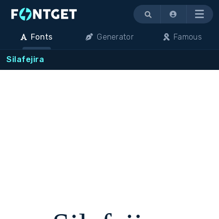
Menu
Fonts
Generator
Famous
Silafejira