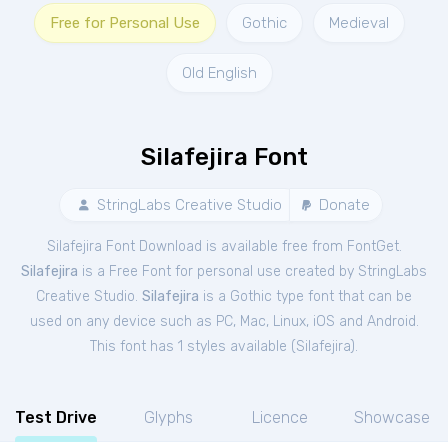
Free for Personal Use
Gothic
Medieval
Old English
Silafejira Font
StringLabs Creative Studio
Donate
Silafejira Font Download is available free from FontGet.
Silafejira
is a Free
Font
for
personal
use created by StringLabs
Creative Studio.
Silafejira
is a Gothic type font that can be
used on any device such as PC, Mac, Linux, iOS and Android.
This font has 1 styles available (
Silafejira
).
Test Drive
Glyphs
Licence
Showcase