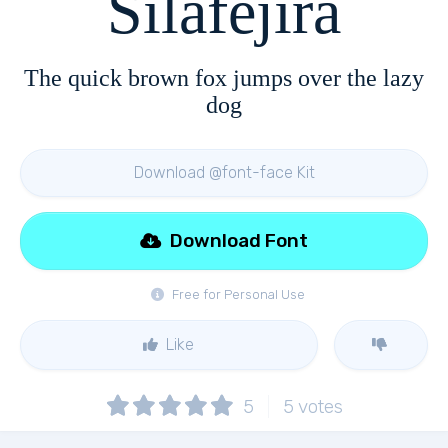
Silafejira
The quick brown fox jumps over the lazy
dog
Download @font-face Kit
Download Font
Free for Personal Use
Like
5
5
votes