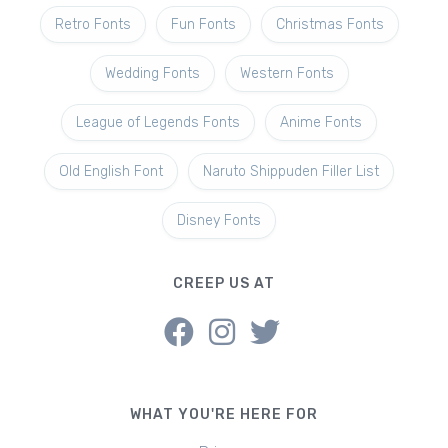
Retro Fonts
Fun Fonts
Christmas Fonts
Wedding Fonts
Western Fonts
League of Legends Fonts
Anime Fonts
Old English Font
Naruto Shippuden Filler List
Disney Fonts
CREEP US AT
WHAT YOU'RE HERE FOR