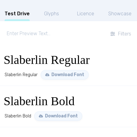
Test Drive
Glyphs
Licence
Showcase
Filters
Slaberlin Regular
Slaberlin Regular
Download Font
Slaberlin Bold
Slaberlin Bold
Download Font