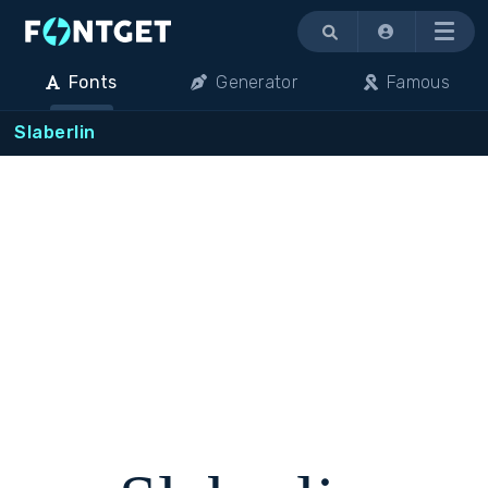
Menu
Fonts
Generator
Famous
Slaberlin