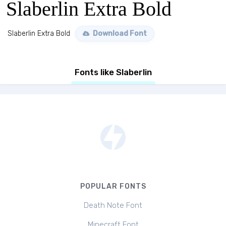
Slaberlin Extra Bold
Slaberlin Extra Bold
Download Font
Fonts like Slaberlin
POPULAR FONTS
Death Note Font
Minecraft Font