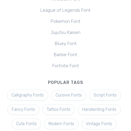
League of Legends Font
Pokemon Font
Jujutsu Kaisen
Bluey Font
Barbie Font
Fortnite Font
POPULAR TAGS
Calligraphy Fonts
Cursive Fonts
Script Fonts
Fancy Fonts
Tattoo Fonts
Handwriting Fonts
Cute Fonts
Modern Fonts
Vintage Fonts