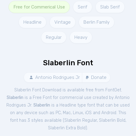
Free for Commerical Use
Serif
Slab Serif
Headline
Vintage
Berlin Family
Regular
Heavy
Slaberlin Font
Antonio Rodrigues Jr
Donate
Slaberlin Font Download is available free from FontGet.
Slaberlin
is a Free
Font
for
commercial
use created by Antonio
Rodrigues Jr.
Slaberlin
is a Headline type font that can be used
on any device such as PC, Mac, Linux, iOS and Android. This
font has 3 styles available (
Slaberlin Regular
,
Slaberlin Bold
,
Slaberlin Extra Bold
).