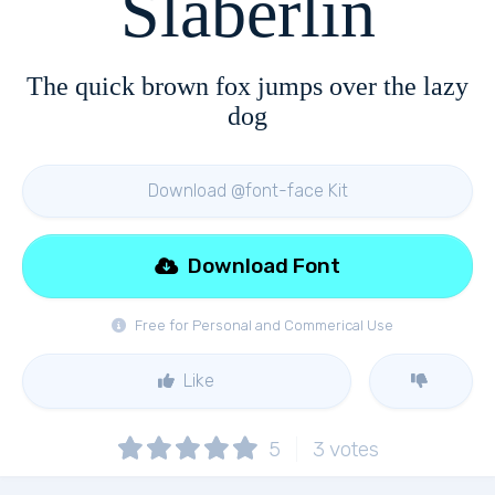
Slaberlin
The quick brown fox jumps over the lazy
dog
Download @font-face Kit
Download Font
Free for Personal and Commerical Use
Like
5
3
votes