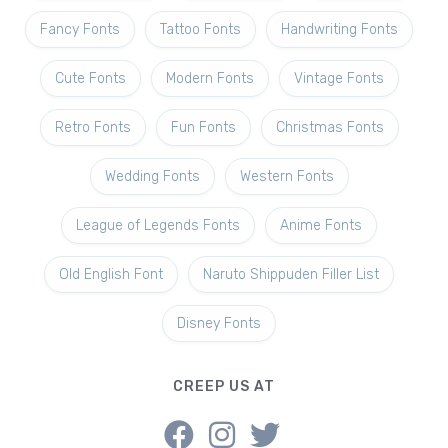
Fancy Fonts
Tattoo Fonts
Handwriting Fonts
Cute Fonts
Modern Fonts
Vintage Fonts
Retro Fonts
Fun Fonts
Christmas Fonts
Wedding Fonts
Western Fonts
League of Legends Fonts
Anime Fonts
Old English Font
Naruto Shippuden Filler List
Disney Fonts
CREEP US AT