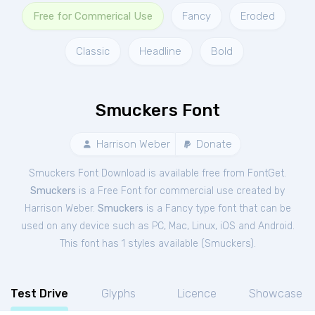
Free for Commerical Use
Fancy
Eroded
Classic
Headline
Bold
Smuckers Font
Harrison Weber
Donate
Smuckers Font Download is available free from FontGet.
Smuckers
is a Free
Font
for
commercial
use created by
Harrison Weber.
Smuckers
is a Fancy type font that can be
used on any device such as PC, Mac, Linux, iOS and Android.
This font has 1 styles available (
Smuckers
).
Test Drive
Glyphs
Licence
Showcase