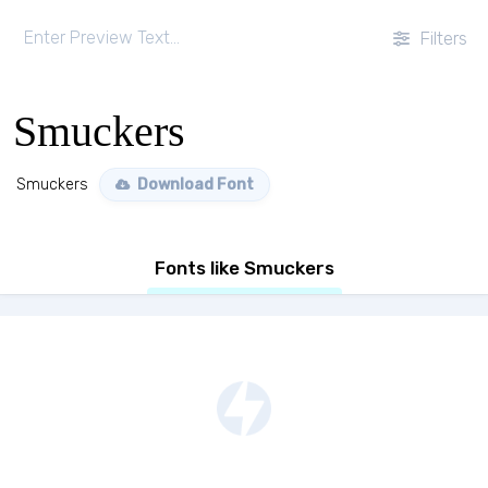
Filters
Smuckers
Smuckers
Download Font
Fonts like Smuckers