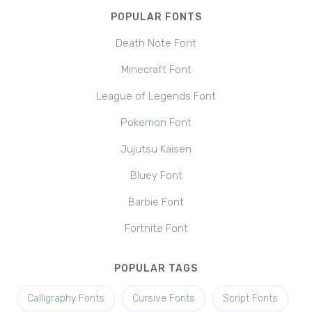
POPULAR FONTS
Death Note Font
Minecraft Font
League of Legends Font
Pokemon Font
Jujutsu Kaisen
Bluey Font
Barbie Font
Fortnite Font
POPULAR TAGS
Calligraphy Fonts
Cursive Fonts
Script Fonts