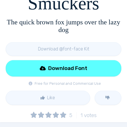
Smuckers
The quick brown fox jumps over the lazy
dog
Download @font-face Kit
Download Font
Free for Personal and Commerical Use
Like
5
1
votes