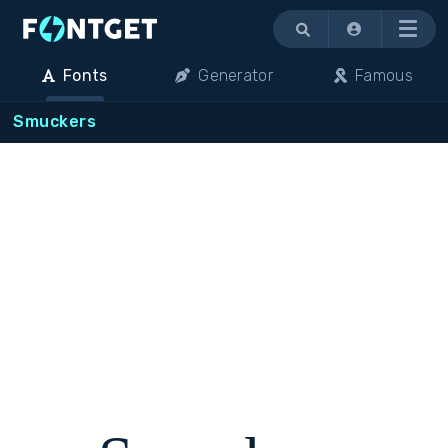
Menu
Fonts
Generator
Famous
Smuckers