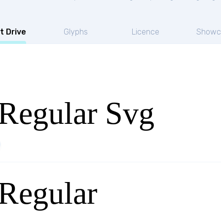
t Drive
Glyphs
Licence
Showc
Regular Svg
Regular