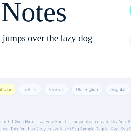
 Notes
 jumps over the lazy dog
al Use
Gothic
Various
Old English
Angular
FontGet.
Soft Notes
is a Free
Font
for
personal
use created by Ana.
S
oid. This font has 2 styles available (
Svg Sample Regular Svg
,
Svg 