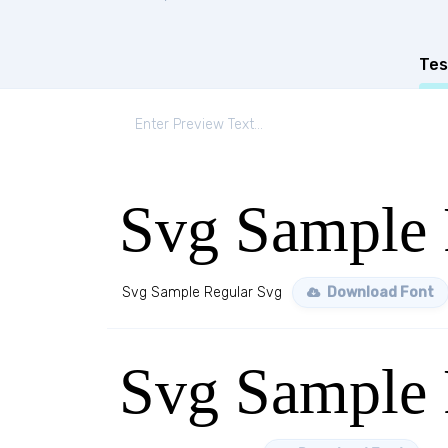
Tes
Svg Sample 
Svg Sample Regular Svg
Download Font
Svg Sample 