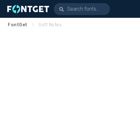
FontGet
Soft Notes