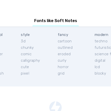
Fonts like Soft Notes
ol
style
fancy
modern
3d
cartoon
techno
chunky
outlined
futuristi
er
comic
eroded
science f
calligraphy
curly
digital
l
cute
horror
lcd
ish
pixel
grid
blocky