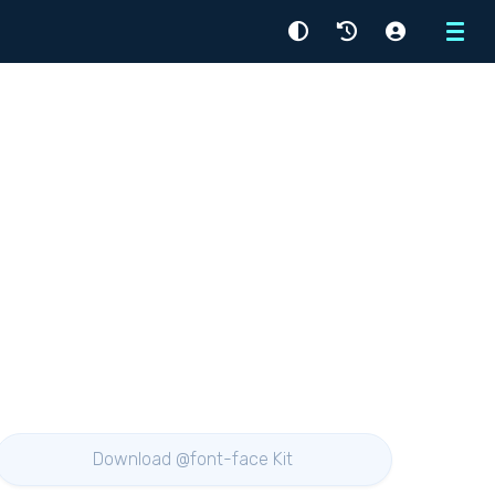
Menu
Download @font-face Kit