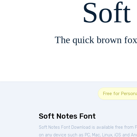
Soft
The quick brown fox
Free for Person
Soft Notes Font
Soft Notes Font Download is available free from 
on any device such as PC, Mac, Linux, iOS and Andr