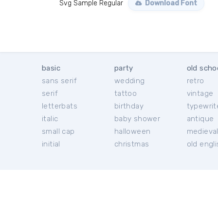
Svg Sample Regular
Download Font
basic
party
old scho
sans serif
wedding
retro
serif
tattoo
vintage
letterbats
birthday
typewrit
italic
baby shower
antique
small cap
halloween
medieva
initial
christmas
old engl