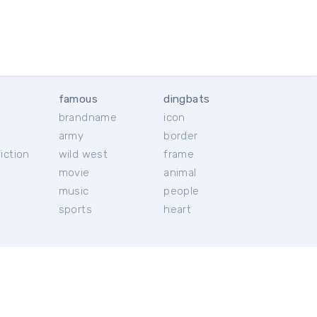
famous
dingbats
brandname
icon
c
army
border
iction
wild west
frame
movie
animal
music
people
sports
heart