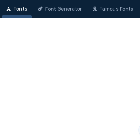
Fonts
Generator
Famous
Font
Fonts