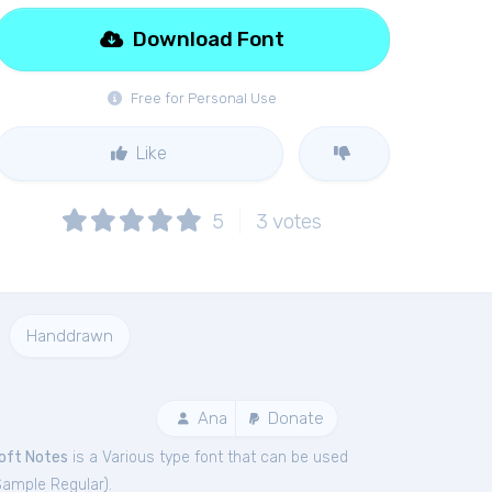
Download Font
Free for Personal Use
Like
5
3
votes
Handdrawn
Ana
Donate
oft Notes
is a Various type font that can be used
Sample Regular
).