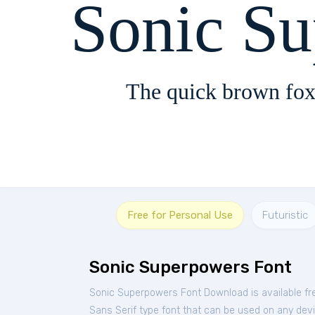
Sonic S
The quick brown fox
Free for Personal Use
Futuristic
Sonic Superpowers Font
Sonic Superpowers Font Download is available fr
Sans Serif type font that can be used on any devic