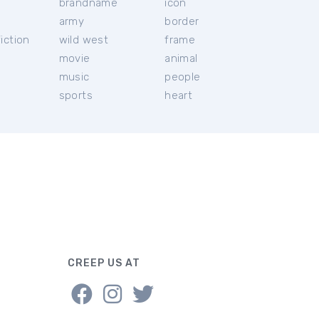
brandname
icon
c
army
border
iction
wild west
frame
movie
animal
music
people
sports
heart
CREEP US AT