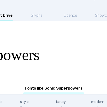
t Drive
Glyphs
Licence
Showc
powers
Fonts like Sonic Superpowers
ol
style
fancy
modern