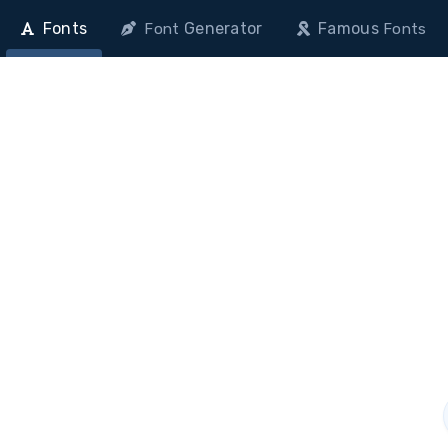
Fonts
Generator
Famous
Font
Fonts