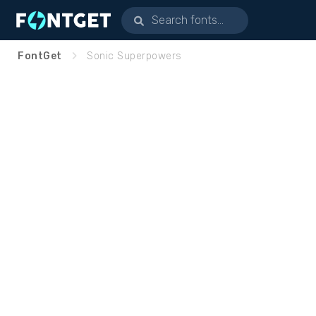
FontGet
Sonic Superpowers