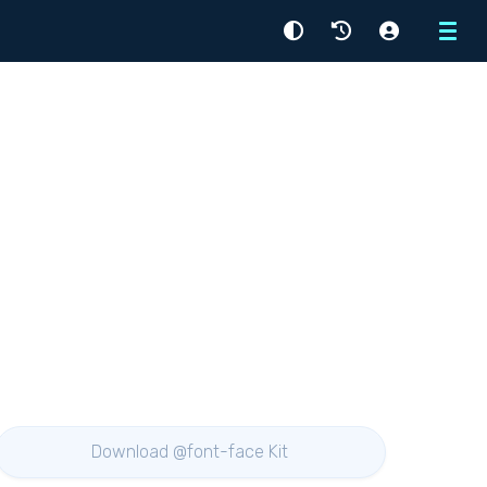
Menu
Download @font-face Kit