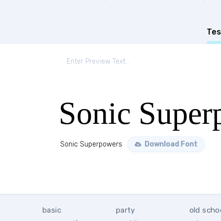
Tes
Sonic Super
Sonic Superpowers
Download Font
basic
party
old scho