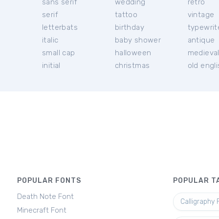
sans serif
wedding
retro
serif
tattoo
vintage
letterbats
birthday
typewrit
italic
baby shower
antique
small cap
halloween
medieva
initial
christmas
old engl
POPULAR FONTS
POPULAR T
Death Note Font
Calligraphy 
Minecraft Font