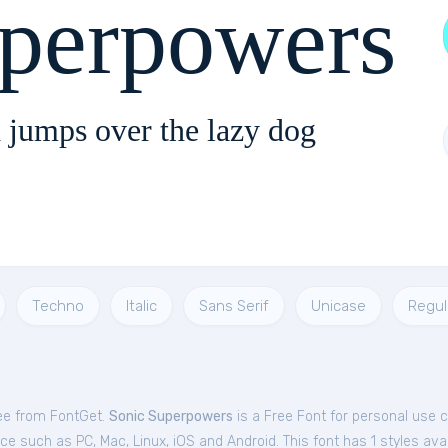
uperpowers
 jumps over the lazy dog
Techno
Italic
Sans Serif
Unicase
Regul
ee from FontGet.
Sonic Superpowers
is a Free
Font
for
personal
use c
e such as PC, Mac, Linux, iOS and Android. This font has 1 styles avai