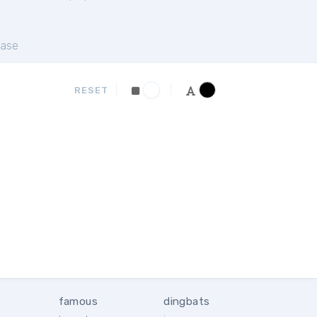
ase
RESET
famous
dingbats