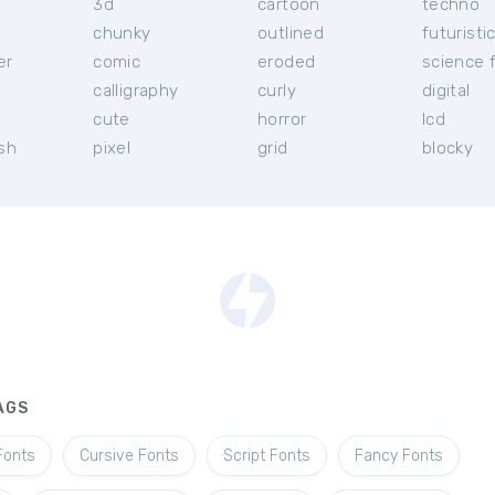
3d
cartoon
techno
chunky
outlined
futuristi
er
comic
eroded
science f
calligraphy
curly
digital
l
cute
horror
lcd
ish
pixel
grid
blocky
AGS
Fonts
Cursive Fonts
Script Fonts
Fancy Fonts