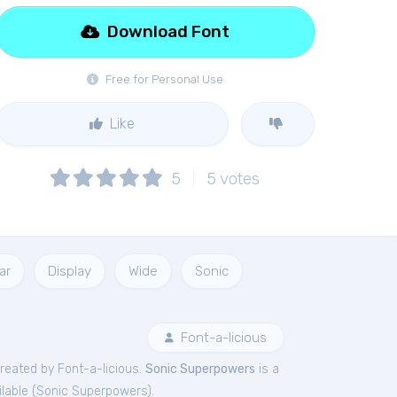
Download Font
Free for Personal Use
Like
5
5
votes
ar
Display
Wide
Sonic
Font-a-licious
reated by Font-a-licious.
Sonic Superpowers
is a
lable (
Sonic Superpowers
).