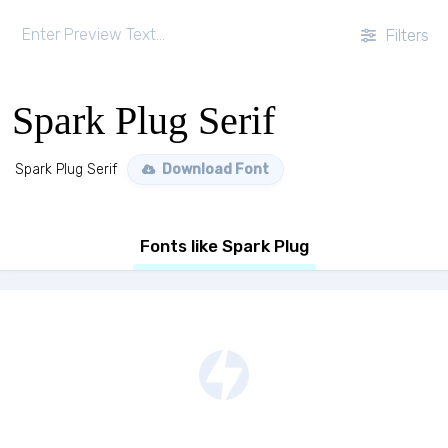
Filters
Spark Plug Serif
Spark Plug Serif
Download Font
Fonts like Spark Plug