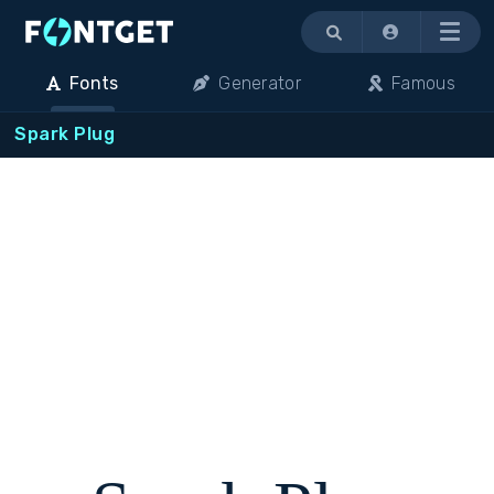
Menu
Fonts
Generator
Famous
Spark Plug