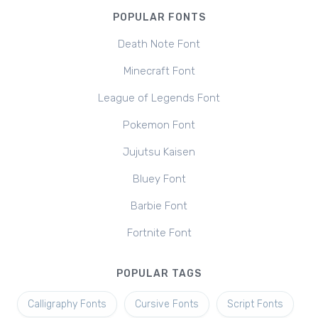
POPULAR FONTS
Death Note Font
Minecraft Font
League of Legends Font
Pokemon Font
Jujutsu Kaisen
Bluey Font
Barbie Font
Fortnite Font
POPULAR TAGS
Calligraphy Fonts
Cursive Fonts
Script Fonts