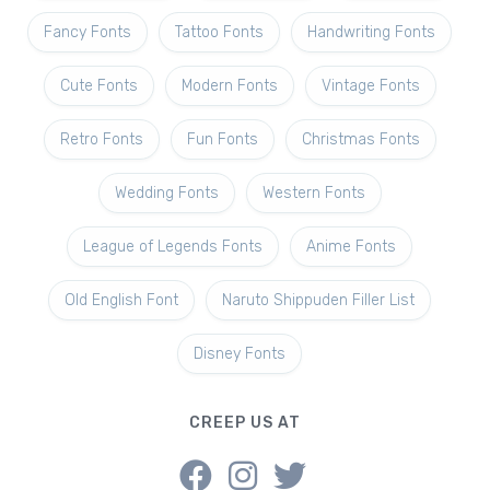
Fancy Fonts
Tattoo Fonts
Handwriting Fonts
Cute Fonts
Modern Fonts
Vintage Fonts
Retro Fonts
Fun Fonts
Christmas Fonts
Wedding Fonts
Western Fonts
League of Legends Fonts
Anime Fonts
Old English Font
Naruto Shippuden Filler List
Disney Fonts
CREEP US AT