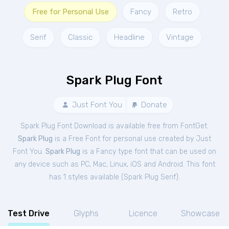
Free for Personal Use
Fancy
Retro
Serif
Classic
Headline
Vintage
Spark Plug Font
Just Font You
Donate
Spark Plug Font Download is available free from FontGet.
Spark Plug
is a Free
Font
for
personal
use created by Just
Font You.
Spark Plug
is a Fancy type font that can be used on
any device such as PC, Mac, Linux, iOS and Android. This font
has 1 styles available (
Spark Plug Serif
).
Test Drive
Glyphs
Licence
Showcase