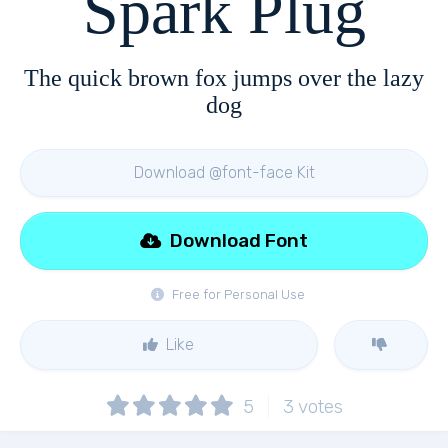
Spark Plug
The quick brown fox jumps over the lazy
dog
Download @font-face Kit
Download Font
Free for Personal Use
Like
5
3
votes