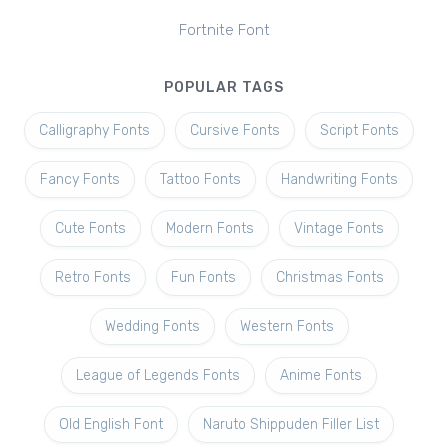
Fortnite Font
POPULAR TAGS
Calligraphy Fonts
Cursive Fonts
Script Fonts
Fancy Fonts
Tattoo Fonts
Handwriting Fonts
Cute Fonts
Modern Fonts
Vintage Fonts
Retro Fonts
Fun Fonts
Christmas Fonts
Wedding Fonts
Western Fonts
League of Legends Fonts
Anime Fonts
Old English Font
Naruto Shippuden Filler List