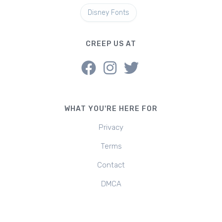
Disney Fonts
CREEP US AT
WHAT YOU'RE HERE FOR
Privacy
Terms
Contact
DMCA