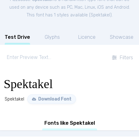
used on any device such as PC, Mac, Linux, iOS and Android.
This font has 1 styles available (
Spektakel
).
Test Drive
Glyphs
Licence
Showcase
Filters
Spektakel
Spektakel
Download Font
Fonts like Spektakel