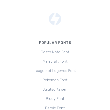
POPULAR FONTS
Death Note Font
Minecraft Font
League of Legends Font
Pokemon Font
Jujutsu Kaisen
Bluey Font
Barbie Font