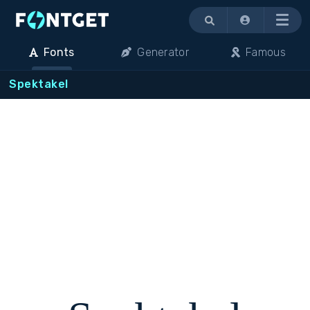
Menu
Fonts
Generator
Famous
Spektakel