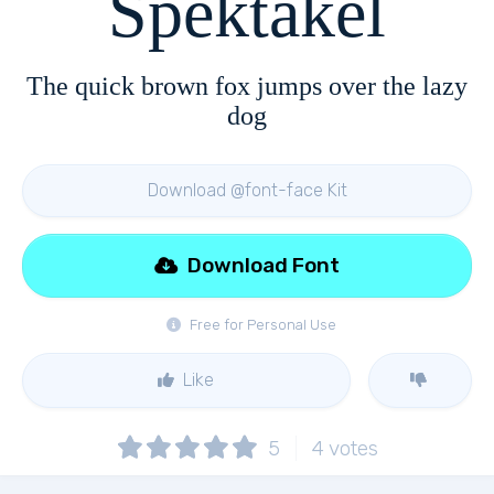
Spektakel
The quick brown fox jumps over the lazy
dog
Download @font-face Kit
Download Font
Free for Personal Use
Like
5
4
votes