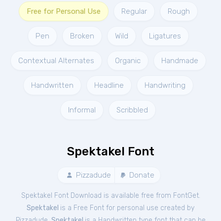
Free for Personal Use
Regular
Rough
Pen
Broken
Wild
Ligatures
Contextual Alternates
Organic
Handmade
Handwritten
Headline
Handwriting
Informal
Scribbled
Spektakel Font
Pizzadude
Donate
Spektakel Font Download is available free from FontGet.
Spektakel
is a Free
Font
for
personal
use created by
Pizzadude.
Spektakel
is a Handwritten type font that can be