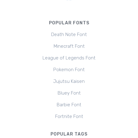
POPULAR FONTS
Death Note Font
Minecraft Font
League of Legends Font
Pokemon Font
Jujutsu Kaisen
Bluey Font
Barbie Font
Fortnite Font
POPULAR TAGS