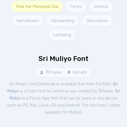
Free for Personal Use
Fancy
Various
Handdrawn
Handwriting
Decorative
Lettering
Sri Muliyo Font
7NTypes
Donate
Sri Muliyo Font Download is available free from FontGet.
Sri
Muliyo
is a Free
Font
for
personal
use created by 7NTypes.
Sri
Muliyo
is a Fancy type font that can be used on any device
such as PC, Mac, Linux, iOS and Android. This font has 1 styles
available (
Sri Muliyo
).