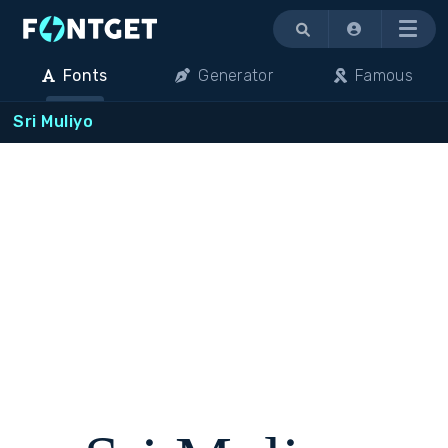
Menu
Fonts
Generator
Famous
Sri Muliyo