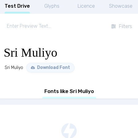
Test Drive
Glyphs
Licence
Showcase
Filters
Sri Muliyo
Sri Muliyo
Download Font
Fonts like Sri Muliyo