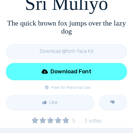
Sri Muliyo
The quick brown fox jumps over the lazy
dog
Download @font-face Kit
Download Font
Free for Personal Use
Like
5
3
votes