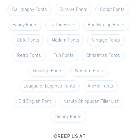
Calligraphy Fonts
Cursive Fonts
Script Fonts
Fancy Fonts
Tattoo Fonts
Handwriting Fonts
Cute Fonts
Modern Fonts
Vintage Fonts
Retro Fonts
Fun Fonts
Christmas Fonts
Wedding Fonts
Western Fonts
League of Legends Fonts
Anime Fonts
Old English Font
Naruto Shippuden Filler List
Disney Fonts
CREEP US AT