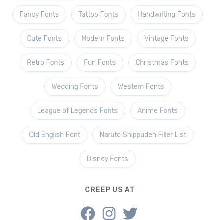
Fancy Fonts
Tattoo Fonts
Handwriting Fonts
Cute Fonts
Modern Fonts
Vintage Fonts
Retro Fonts
Fun Fonts
Christmas Fonts
Wedding Fonts
Western Fonts
League of Legends Fonts
Anime Fonts
Old English Font
Naruto Shippuden Filler List
Disney Fonts
CREEP US AT