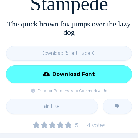
Stampede
The quick brown fox jumps over the lazy
dog
Download @font-face Kit
Download Font
Free for Personal and Commerical Use
Like
5
4
votes