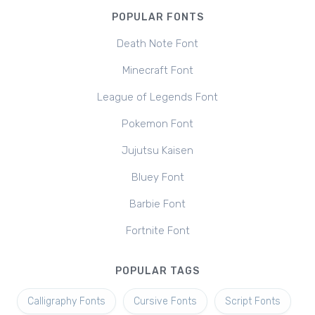
POPULAR FONTS
Death Note Font
Minecraft Font
League of Legends Font
Pokemon Font
Jujutsu Kaisen
Bluey Font
Barbie Font
Fortnite Font
POPULAR TAGS
Calligraphy Fonts
Cursive Fonts
Script Fonts