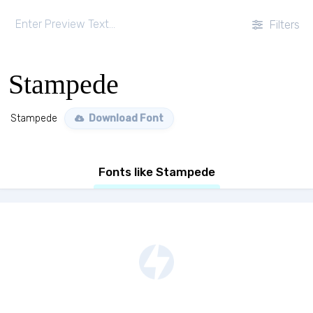
Filters
Stampede
Stampede
Download Font
Fonts like Stampede