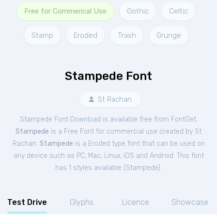
Free for Commerical Use
Gothic
Celtic
Stamp
Eroded
Trash
Grunge
Stampede Font
St Rachan
Stampede Font Download is available free from FontGet.
Stampede
is a Free
Font
for
commercial
use created by St
Rachan.
Stampede
is a Eroded type font that can be used on
any device such as PC, Mac, Linux, iOS and Android. This font
has 1 styles available (
Stampede
).
Test Drive
Glyphs
Licence
Showcase