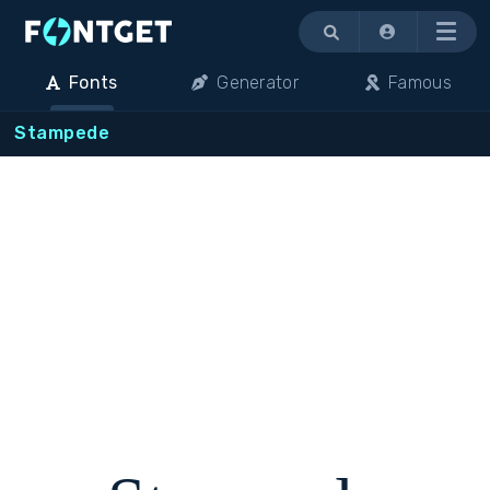
Menu
Fonts
Generator
Famous
Stampede