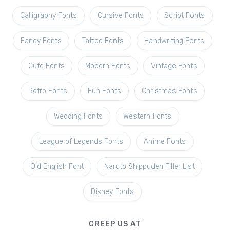
Calligraphy Fonts
Cursive Fonts
Script Fonts
Fancy Fonts
Tattoo Fonts
Handwriting Fonts
Cute Fonts
Modern Fonts
Vintage Fonts
Retro Fonts
Fun Fonts
Christmas Fonts
Wedding Fonts
Western Fonts
League of Legends Fonts
Anime Fonts
Old English Font
Naruto Shippuden Filler List
Disney Fonts
CREEP US AT