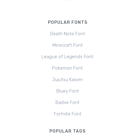
POPULAR FONTS
Death Note Font
Minecraft Font
League of Legends Font
Pokemon Font
Jujutsu Kaisen
Bluey Font
Barbie Font
Fortnite Font
POPULAR TAGS