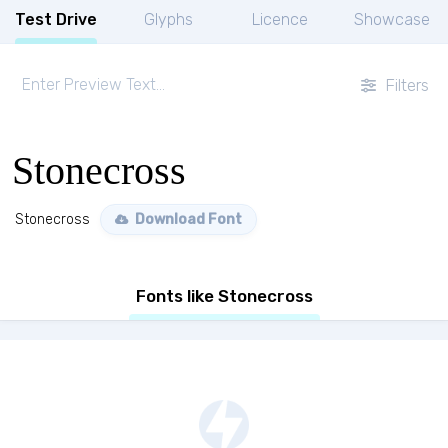
Test Drive
Glyphs
Licence
Showcase
Filters
Stonecross
Stonecross
Download Font
Fonts like Stonecross