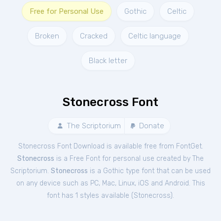
Free for Personal Use
Gothic
Celtic
Broken
Cracked
Celtic language
Black letter
Stonecross Font
The Scriptorium
Donate
Stonecross Font Download is available free from FontGet.
Stonecross
is a Free
Font
for
personal
use created by The
Scriptorium.
Stonecross
is a Gothic type font that can be used
on any device such as PC, Mac, Linux, iOS and Android. This
font has 1 styles available (
Stonecross
).