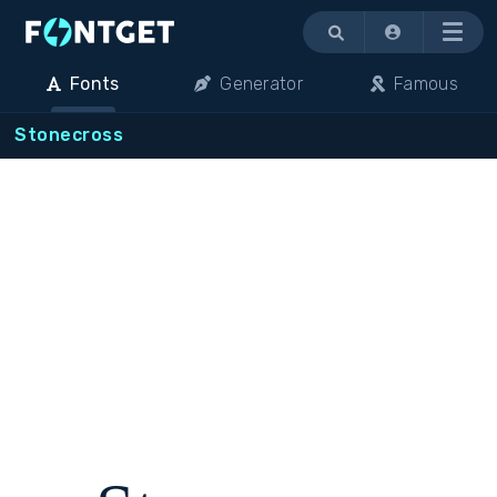
Menu
Fonts
Generator
Famous
Stonecross