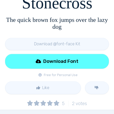
Stonecross
The quick brown fox jumps over the lazy
dog
Download @font-face Kit
Download Font
Free for Personal Use
Like
5
2
votes