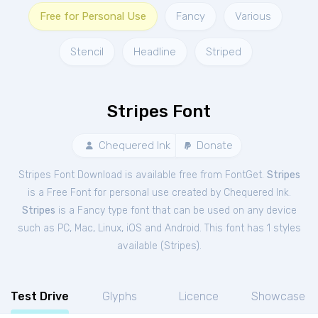
Free for Personal Use
Fancy
Various
Stencil
Headline
Striped
Stripes Font
Chequered Ink
Donate
Stripes Font Download is available free from FontGet.
Stripes
is a Free
Font
for
personal
use created by Chequered Ink.
Stripes
is a Fancy type font that can be used on any device
such as PC, Mac, Linux, iOS and Android. This font has 1 styles
available (
Stripes
).
Test Drive
Glyphs
Licence
Showcase