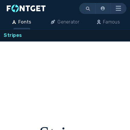
Menu
Fonts
Generator
Famous
Stripes