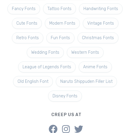
Fancy Fonts
Tattoo Fonts
Handwriting Fonts
Cute Fonts
Modern Fonts
Vintage Fonts
Retro Fonts
Fun Fonts
Christmas Fonts
Wedding Fonts
Western Fonts
League of Legends Fonts
Anime Fonts
Old English Font
Naruto Shippuden Filler List
Disney Fonts
CREEP US AT