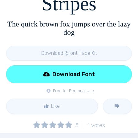
Stripes
The quick brown fox jumps over the lazy
dog
Download @font-face Kit
Download Font
Free for Personal Use
Like
5
1
votes