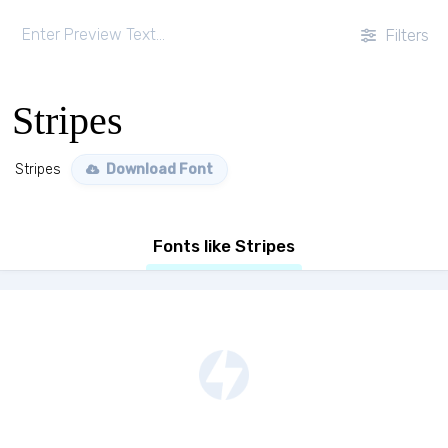
Filters
Stripes
Stripes
Download Font
Fonts like Stripes