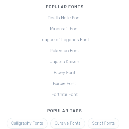
POPULAR FONTS
Death Note Font
Minecraft Font
League of Legends Font
Pokemon Font
Jujutsu Kaisen
Bluey Font
Barbie Font
Fortnite Font
POPULAR TAGS
Calligraphy Fonts
Cursive Fonts
Script Fonts