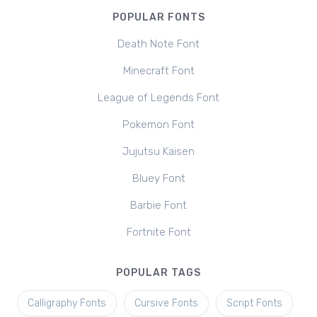
POPULAR FONTS
Death Note Font
Minecraft Font
League of Legends Font
Pokemon Font
Jujutsu Kaisen
Bluey Font
Barbie Font
Fortnite Font
POPULAR TAGS
Calligraphy Fonts
Cursive Fonts
Script Fonts