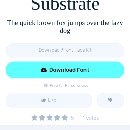
Substrate
The quick brown fox jumps over the lazy
dog
Download @font-face Kit
Download Font
Free for Personal Use
Like
5
1
votes