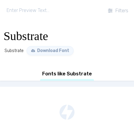
Filters
Substrate
Substrate
Download Font
Fonts like Substrate