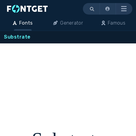
Menu
Fonts
Generator
Famous
Substrate