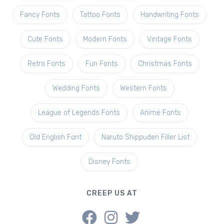
Fancy Fonts
Tattoo Fonts
Handwriting Fonts
Cute Fonts
Modern Fonts
Vintage Fonts
Retro Fonts
Fun Fonts
Christmas Fonts
Wedding Fonts
Western Fonts
League of Legends Fonts
Anime Fonts
Old English Font
Naruto Shippuden Filler List
Disney Fonts
CREEP US AT