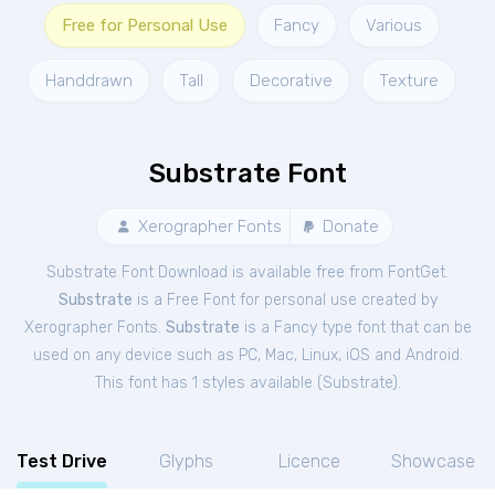
Free for Personal Use
Fancy
Various
Handdrawn
Tall
Decorative
Texture
Substrate Font
Xerographer Fonts
Donate
Substrate Font Download is available free from FontGet.
Substrate
is a Free
Font
for
personal
use created by
Xerographer Fonts.
Substrate
is a Fancy type font that can be
used on any device such as PC, Mac, Linux, iOS and Android.
This font has 1 styles available (
Substrate
).
Test Drive
Glyphs
Licence
Showcase