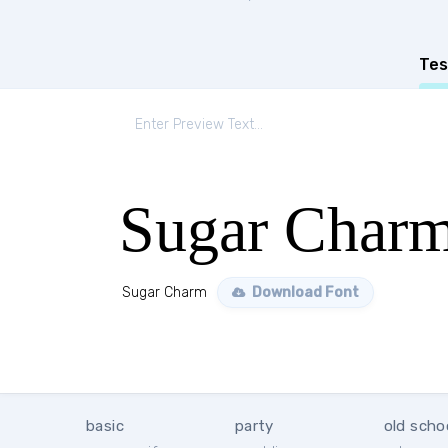
Tes
Sugar Char
Sugar Charm
Download Font
basic
party
old scho