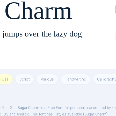
r Charm
 jumps over the lazy dog
l Use
Script
Various
Handwriting
Calligraph
m FontGet.
Sugar Charm
is a Free
Font
for
personal
use created by ko
iOS and Android. This font has 1 styles available (
Sugar Charm
).