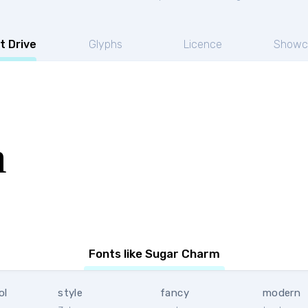
t Drive
Glyphs
Licence
Showc
m
Fonts like Sugar Charm
ol
style
fancy
modern