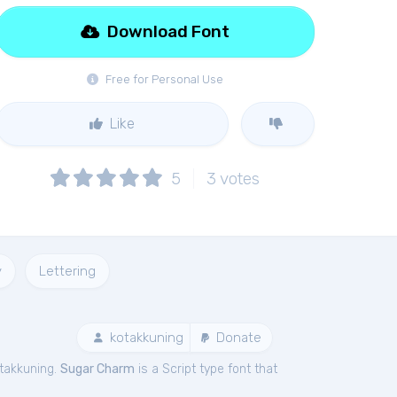
Download Font
Free for Personal Use
Like
5
3
votes
y
Lettering
kotakkuning
Donate
takkuning.
Sugar Charm
is a Script type font that