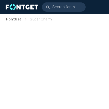
FontGet
Sugar Charm