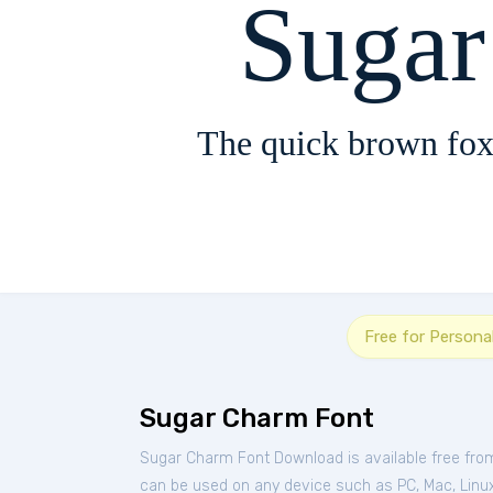
Suga
The quick brown fox
Free for Persona
Sugar Charm Font
Sugar Charm Font Download is available free fro
can be used on any device such as PC, Mac, Linux, 