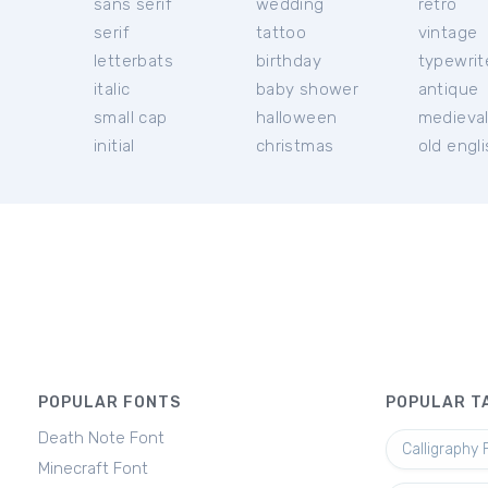
sans serif
wedding
retro
serif
tattoo
vintage
letterbats
birthday
typewrit
italic
baby shower
antique
small cap
halloween
medieva
initial
christmas
old engl
POPULAR FONTS
POPULAR T
Death Note Font
Calligraphy 
Minecraft Font