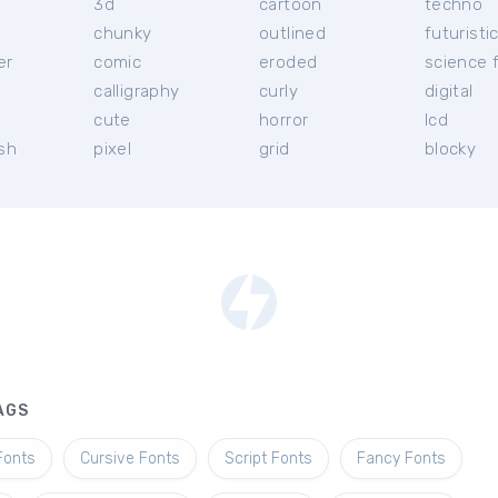
3d
cartoon
techno
chunky
outlined
futuristi
er
comic
eroded
science f
calligraphy
curly
digital
l
cute
horror
lcd
ish
pixel
grid
blocky
AGS
Fonts
Cursive Fonts
Script Fonts
Fancy Fonts