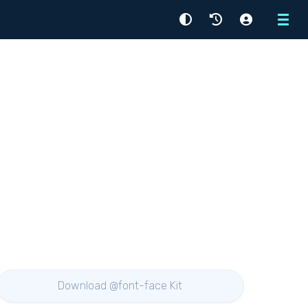
Menu
Download @font-face Kit