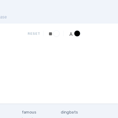
ase
RESET
famous
dingbats