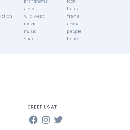
brandname
icon
c
army
border
iction
wild west
frame
movie
animal
music
people
sports
heart
CREEP US AT