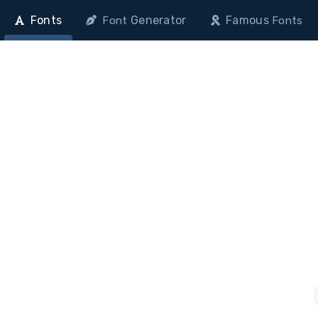
Fonts
Generator
Famous
Font
Fonts