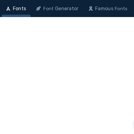
Fonts
Generator
Famous
Font
Fonts