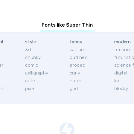
Fonts like Super Thin
ol
style
fancy
modern
3d
cartoon
techno
chunky
outlined
futuristi
er
comic
eroded
science f
calligraphy
curly
digital
l
cute
horror
lcd
ish
pixel
grid
blocky