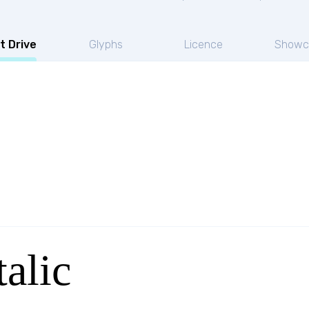
t Drive
Glyphs
Licence
Showc
talic