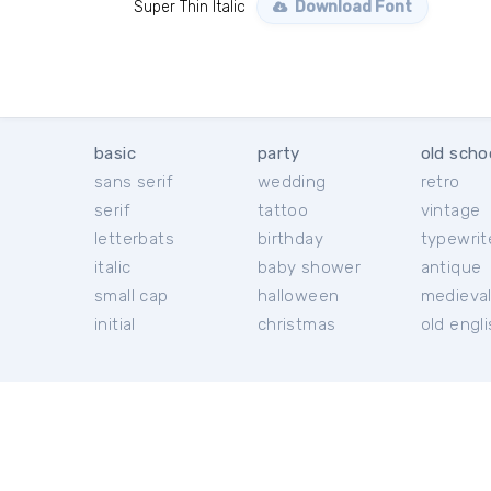
Super Thin Italic
Download Font
basic
party
old scho
sans serif
wedding
retro
serif
tattoo
vintage
letterbats
birthday
typewrit
italic
baby shower
antique
small cap
halloween
medieva
initial
christmas
old engl