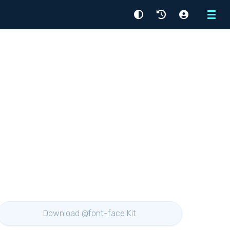
Menu
Download @font-face Kit