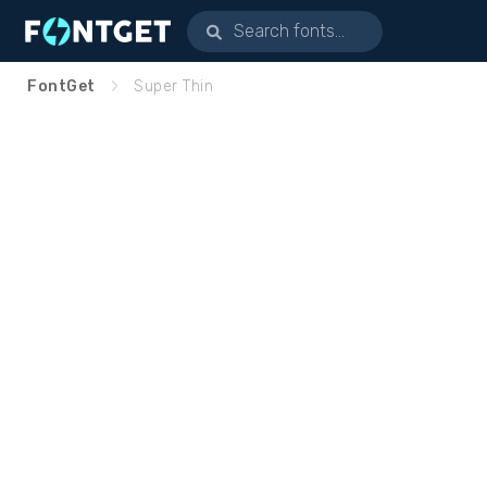
FontGet
Super Thin