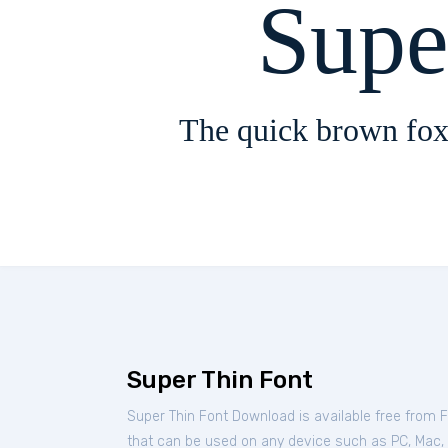
Supe
The quick brown fox
Super Thin Font
Super Thin Font Download is available free from 
that can be used on any device such as PC, Mac, Li