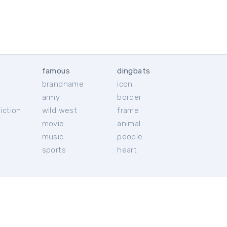
famous
dingbats
brandname
icon
c
army
border
iction
wild west
frame
movie
animal
music
people
sports
heart