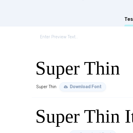
Tes
Super Thin
Super Thin
Download Font
Super Thin I