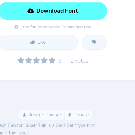
Download Font
Free for Personal and Commerical Use
Like
5
2
votes
Joseph Dawson
Donate
seph Dawson.
Super Thin
is a Sans Serif type font
per Thin Italic
).