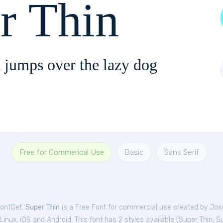
r Thin
 jumps over the lazy dog
Free for Commerical Use
Basic
Sans Serif
FontGet.
Super Thin
is a Free
Font
for
commercial
use created by Jo
nux, iOS and Android. This font has 2 styles available (
Super Thin
,
Su