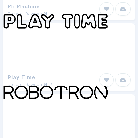
Mr Machine
Joseph Dawson
2
Play Time
Joseph Dawson
2