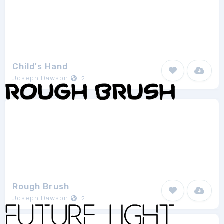
Child's Hand
Joseph Dawson
2
Rough Brush
Joseph Dawson
2