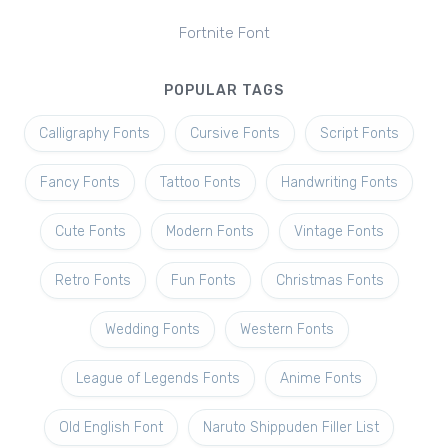
Fortnite Font
POPULAR TAGS
Calligraphy Fonts
Cursive Fonts
Script Fonts
Fancy Fonts
Tattoo Fonts
Handwriting Fonts
Cute Fonts
Modern Fonts
Vintage Fonts
Retro Fonts
Fun Fonts
Christmas Fonts
Wedding Fonts
Western Fonts
League of Legends Fonts
Anime Fonts
Old English Font
Naruto Shippuden Filler List