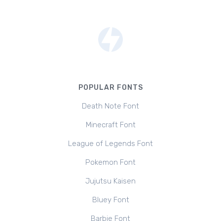
POPULAR FONTS
Death Note Font
Minecraft Font
League of Legends Font
Pokemon Font
Jujutsu Kaisen
Bluey Font
Barbie Font