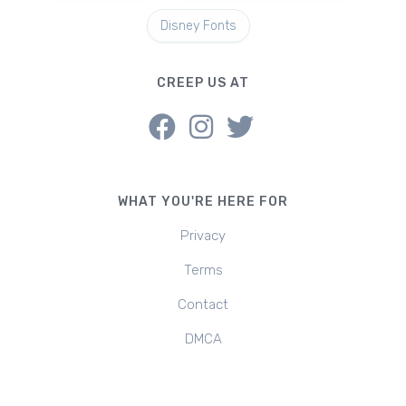
Disney Fonts
CREEP US AT
WHAT YOU'RE HERE FOR
Privacy
Terms
Contact
DMCA