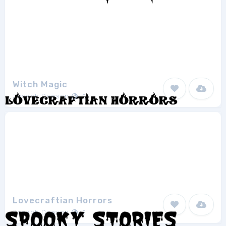
Witch Magic
Joseph Dawson
2
Lovecraftian Horrors
Joseph Dawson
2