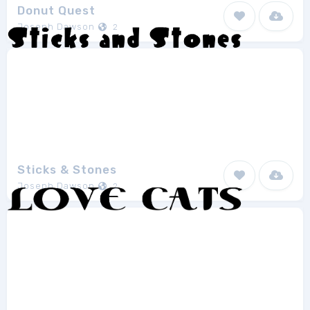
Donut Quest
Joseph Dawson
2
Sticks & Stones
Joseph Dawson
2