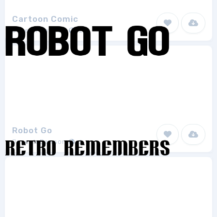
Cartoon Comic
Joseph Dawson
2
Robot Go
Joseph Dawson
2