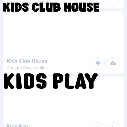
Joseph Dawson
2
Kids Club House
Joseph Dawson
2
Kids Play