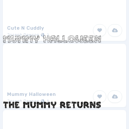
Cute N Cuddly
Joseph Dawson
2
Mummy Halloween
Joseph Dawson
3