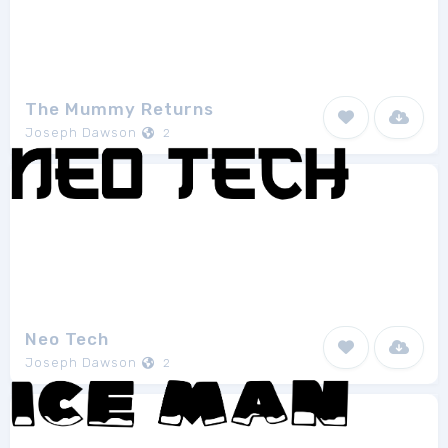
The Mummy Returns
Joseph Dawson
2
Neo Tech
Joseph Dawson
2