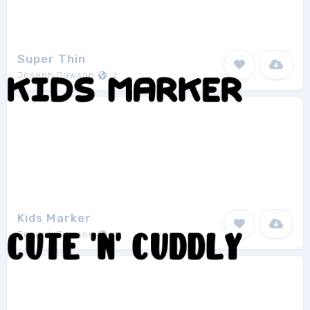
Super Thin
Joseph Dawson
2
Kids Marker
Joseph Dawson
2