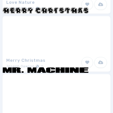
Love Nature
Joseph Dawson
2
Merry Christmas
Joseph Dawson
2