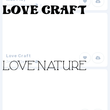
Joseph Dawson
2
Love Craft
Joseph Dawson
2