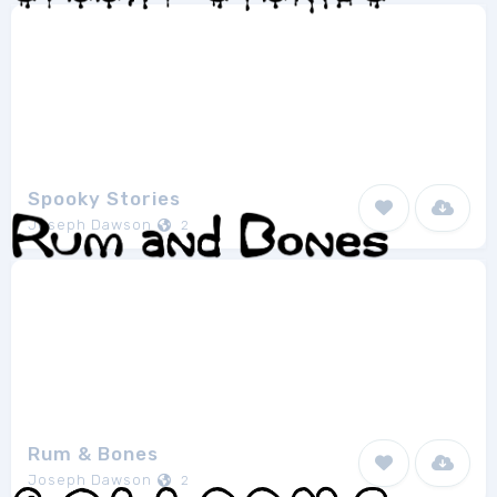
Spooky Stories
Joseph Dawson
2
Rum & Bones
Joseph Dawson
2