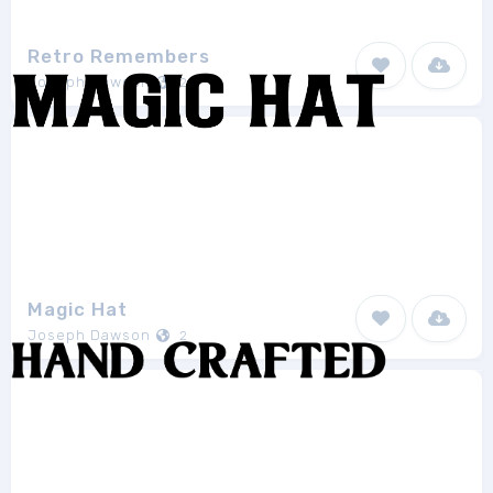
Retro Remembers
Joseph Dawson
2
Magic Hat
Joseph Dawson
2