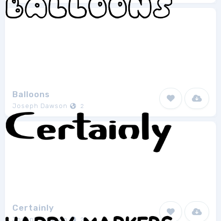
Balloons
Joseph Dawson
2
Certainly
Joseph Dawson
2