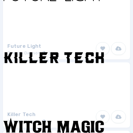
Future Light
Joseph Dawson
2
Killer Tech
Joseph Dawson
2