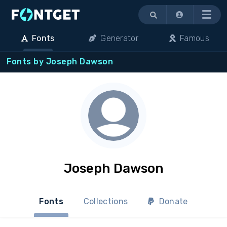
Menu
Fonts
Generator
Famous
Fonts by Joseph Dawson
Joseph Dawson
Fonts
Collections
Donate