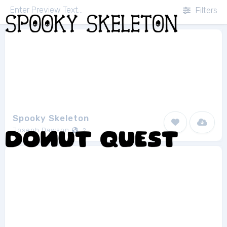
Filters
Spooky Skeleton
Joseph Dawson
2