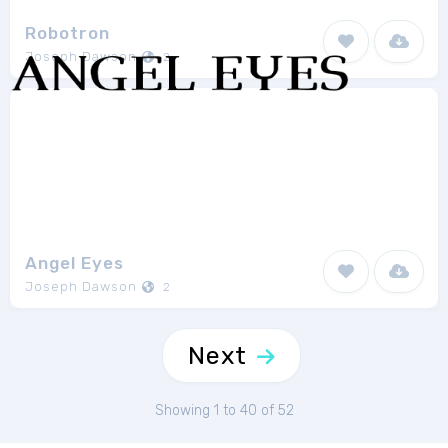
Robotron
Joseph Dawson
2
Angel Eyes
Joseph Dawson
2
Next
Showing 1 to 40 of 52