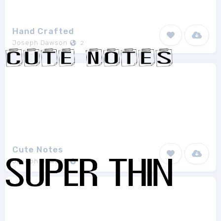
Hand Crafted
Joseph Dawson
2
Cute Notes
Joseph Dawson
2