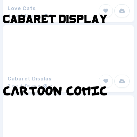
Love Cats
Joseph Dawson
2
Cabaret Display
Joseph Dawson
2