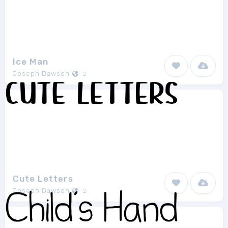
Ice Man
Joseph Dawson
2
Cute Letters
Joseph Dawson
2