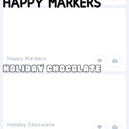
Happy Markers
Joseph Dawson
2
Holiday Chocolate