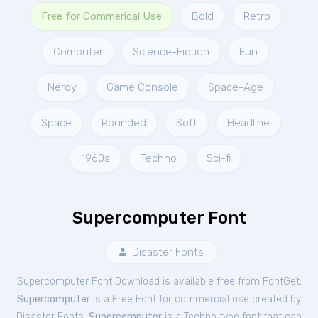
Free for Commerical Use
Bold
Retro
Computer
Science-Fiction
Fun
Nerdy
Game Console
Space-Age
Space
Rounded
Soft
Headline
1960s
Techno
Sci-fi
Supercomputer Font
Disaster Fonts
Supercomputer Font Download is available free from FontGet.
Supercomputer
is a Free
Font
for
commercial
use created by
Disaster Fonts.
Supercomputer
is a Techno type font that can