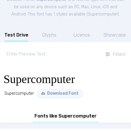
be used on any device such as PC, Mac, Linux, iOS and
Android. This font has 1 styles available (
Supercomputer
).
Test Drive
Glyphs
Licence
Showcase
Filters
Supercomputer
Supercomputer
Download Font
Fonts like Supercomputer