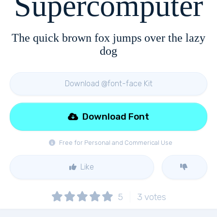
Supercomputer
The quick brown fox jumps over the lazy
dog
Download @font-face Kit
Download Font
Free for Personal and Commerical Use
Like
5
3
votes