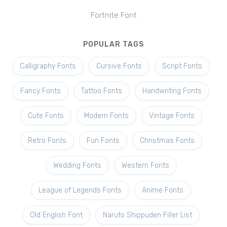
Fortnite Font
POPULAR TAGS
Calligraphy Fonts
Cursive Fonts
Script Fonts
Fancy Fonts
Tattoo Fonts
Handwriting Fonts
Cute Fonts
Modern Fonts
Vintage Fonts
Retro Fonts
Fun Fonts
Christmas Fonts
Wedding Fonts
Western Fonts
League of Legends Fonts
Anime Fonts
Old English Font
Naruto Shippuden Filler List