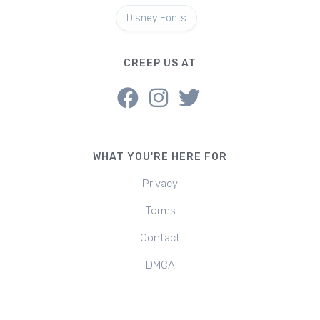
Disney Fonts
CREEP US AT
WHAT YOU'RE HERE FOR
Privacy
Terms
Contact
DMCA