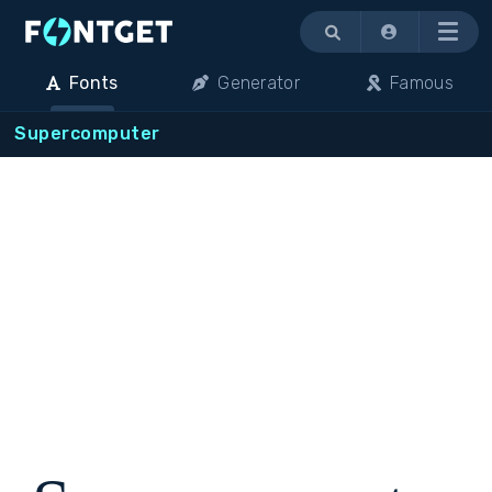
Menu
Fonts
Generator
Famous
Supercomputer