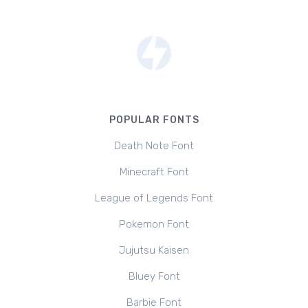
POPULAR FONTS
Death Note Font
Minecraft Font
League of Legends Font
Pokemon Font
Jujutsu Kaisen
Bluey Font
Barbie Font