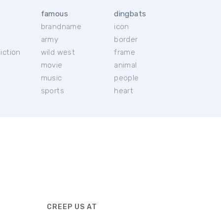
famous
dingbats
brandname
icon
c
army
border
iction
wild west
frame
movie
animal
music
people
sports
heart
CREEP US AT