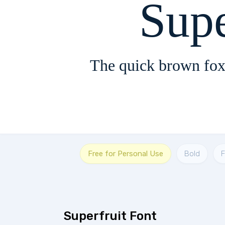
Supe
The quick brown fox
Free for Personal Use
Bold
Superfruit Font