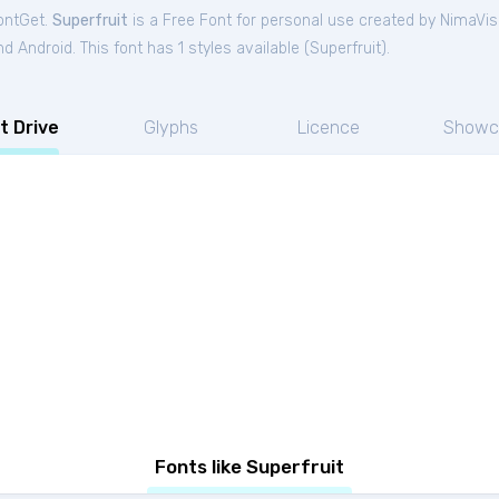
FontGet.
Superfruit
is a Free
Font
for
personal
use created by NimaVis
 Android. This font has 1 styles available (
Superfruit
).
t Drive
Glyphs
Licence
Showc
Fonts like Superfruit