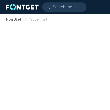
FontGet
Superfruit