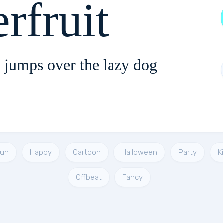
rfruit
 jumps over the lazy dog
Fun
Happy
Cartoon
Halloween
Party
K
Offbeat
Fancy