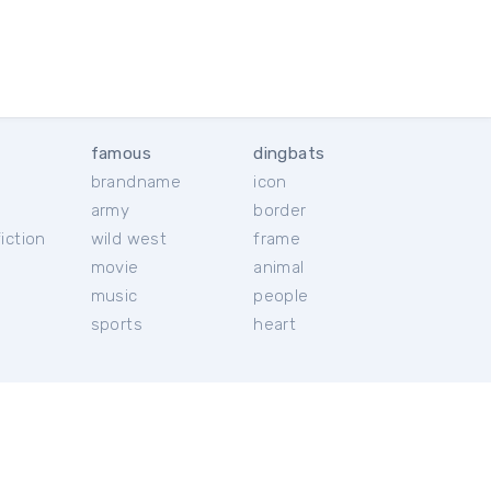
famous
dingbats
brandname
icon
c
army
border
iction
wild west
frame
movie
animal
music
people
sports
heart