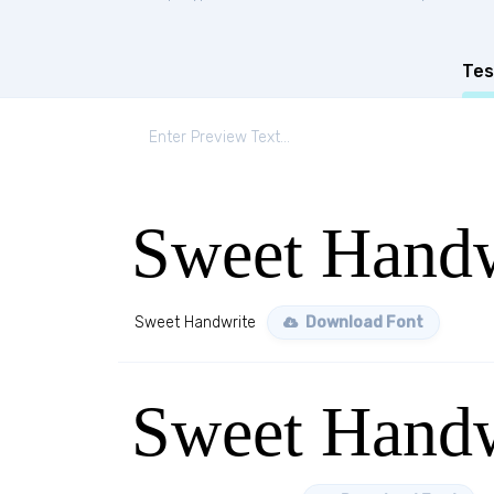
Tes
Sweet Handw
Sweet Handwrite
Download Font
Sweet Handw