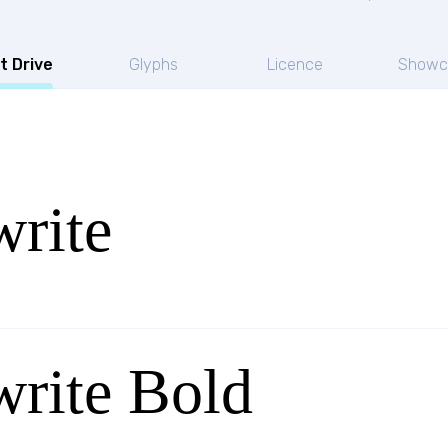
t Drive
Glyphs
Licence
Showc
rite
rite Bold