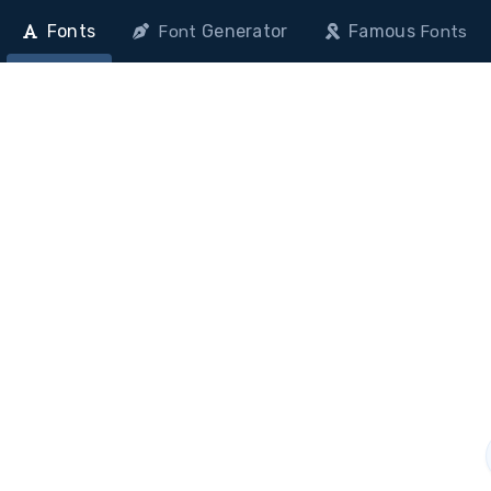
Fonts
Generator
Famous
Font
Fonts