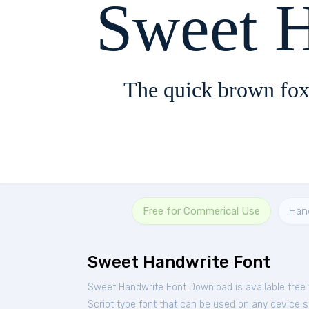
Sweet 
The quick brown fox
Free for Commerical Use
Han
Sweet Handwrite Font
Sweet Handwrite Font Download is available free
Script type font that can be used on any device su