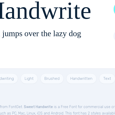
Handwrite
 jumps over the lazy dog
dwriting
Light
Brushed
Handwritten
Text
 from FontGet.
Sweet Handwrite
is a Free
Font
for
commercial
use cre
ch as PC, Mac, Linux, iOS and Android. This font has 2 styles availabl