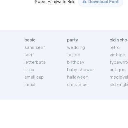
Sweet Handwrite Bold
Download Font
basic
party
old scho
sans serif
wedding
retro
serif
tattoo
vintage
letterbats
birthday
typewrit
italic
baby shower
antique
small cap
halloween
medieva
initial
christmas
old engl