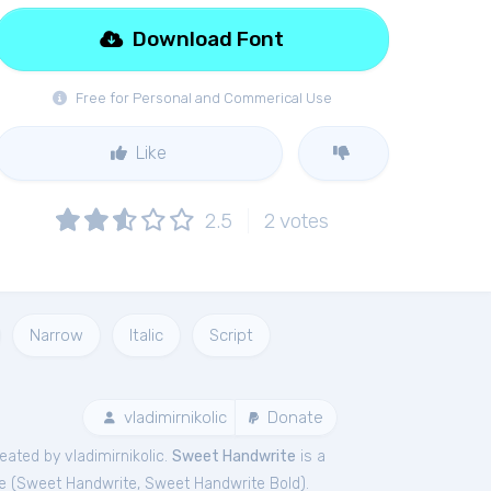
Download Font
Free for Personal and Commerical Use
Like
2.5
2
votes
Narrow
Italic
Script
vladimirnikolic
Donate
ated by vladimirnikolic.
Sweet Handwrite
is a
e (
Sweet Handwrite
,
Sweet Handwrite Bold
).