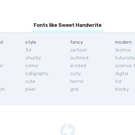
Fonts like Sweet Handwrite
ol
style
fancy
modern
3d
cartoon
techno
chunky
outlined
futuristi
er
comic
eroded
science f
calligraphy
curly
digital
l
cute
horror
lcd
ish
pixel
grid
blocky