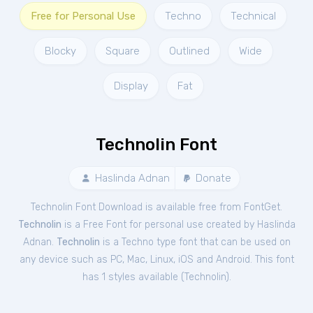
Free for Personal Use
Techno
Technical
Blocky
Square
Outlined
Wide
Display
Fat
Technolin Font
Haslinda Adnan
Donate
Technolin Font Download is available free from FontGet.
Technolin
is a Free
Font
for
personal
use created by Haslinda
Adnan.
Technolin
is a Techno type font that can be used on
any device such as PC, Mac, Linux, iOS and Android. This font
has 1 styles available (
Technolin
).