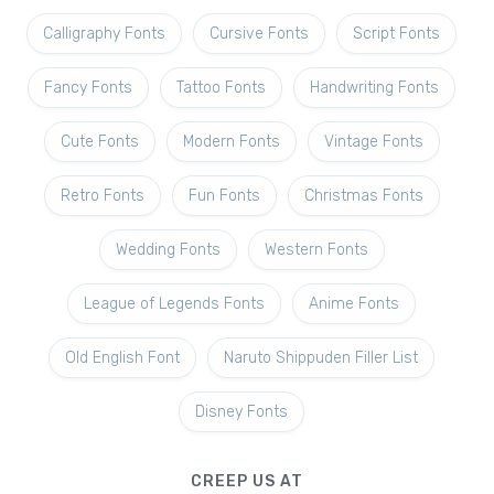
Calligraphy Fonts
Cursive Fonts
Script Fonts
Fancy Fonts
Tattoo Fonts
Handwriting Fonts
Cute Fonts
Modern Fonts
Vintage Fonts
Retro Fonts
Fun Fonts
Christmas Fonts
Wedding Fonts
Western Fonts
League of Legends Fonts
Anime Fonts
Old English Font
Naruto Shippuden Filler List
Disney Fonts
CREEP US AT