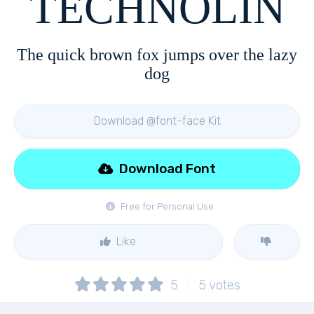
TECHNOLIN
The quick brown fox jumps over the lazy
dog
Download @font-face Kit
Download Font
Free for Personal Use
Like
5
5
votes