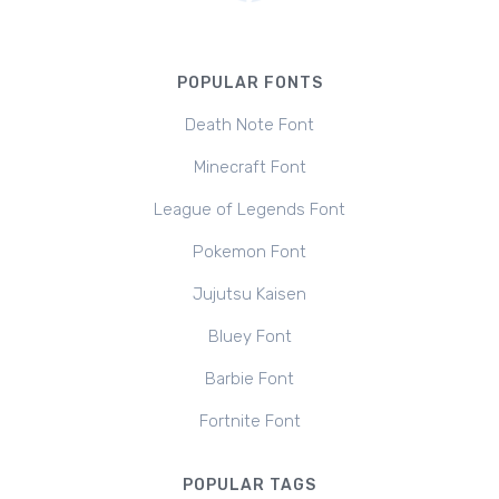
POPULAR FONTS
Death Note Font
Minecraft Font
League of Legends Font
Pokemon Font
Jujutsu Kaisen
Bluey Font
Barbie Font
Fortnite Font
POPULAR TAGS