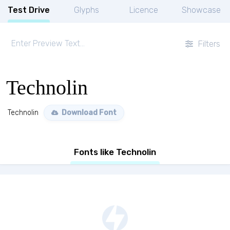
Test Drive
Glyphs
Licence
Showcase
Filters
Technolin
Technolin
Download Font
Fonts like Technolin