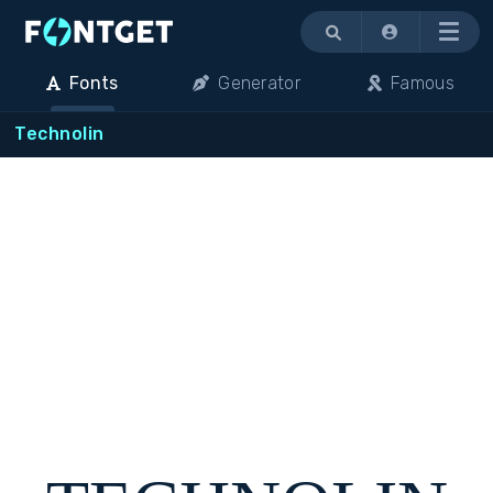
Menu
Fonts
Generator
Famous
Technolin