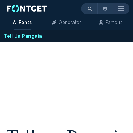
Menu
Fonts
Generator
Famous
Tell Us Pangaia