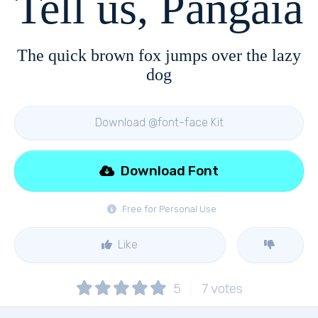
Tell us, Pangaia
The quick brown fox jumps over the lazy
dog
Download @font-face Kit
Download Font
Free for Personal Use
Like
5
7
votes