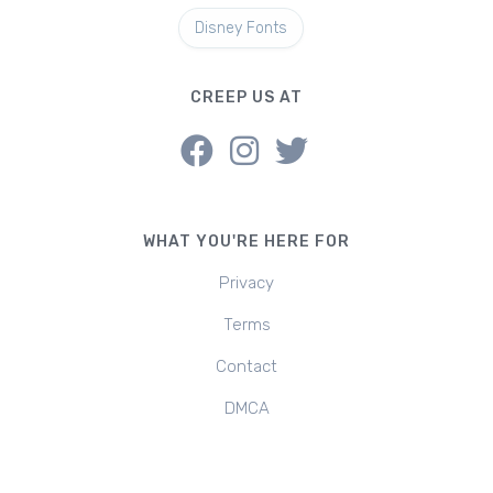
Disney Fonts
CREEP US AT
WHAT YOU'RE HERE FOR
Privacy
Terms
Contact
DMCA