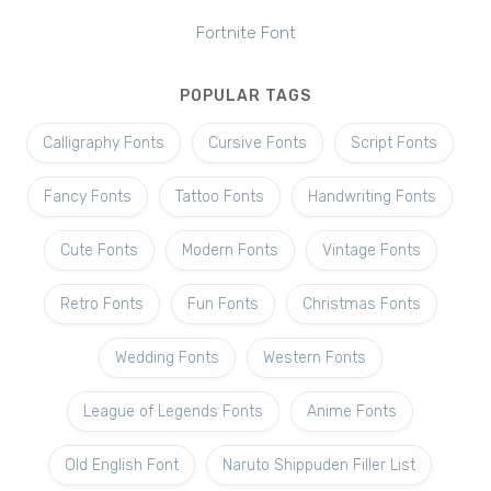
Fortnite Font
POPULAR TAGS
Calligraphy Fonts
Cursive Fonts
Script Fonts
Fancy Fonts
Tattoo Fonts
Handwriting Fonts
Cute Fonts
Modern Fonts
Vintage Fonts
Retro Fonts
Fun Fonts
Christmas Fonts
Wedding Fonts
Western Fonts
League of Legends Fonts
Anime Fonts
Old English Font
Naruto Shippuden Filler List