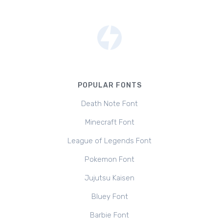
POPULAR FONTS
Death Note Font
Minecraft Font
League of Legends Font
Pokemon Font
Jujutsu Kaisen
Bluey Font
Barbie Font