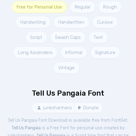
Free for Personal Use
Regular
Rough
Handwriting
Handwritten
Cursive
Script
Swash Caps
Text
Long Ascenders
Informal
Signature
Vintage
Tell Us Pangaia Font
junkohanhero
Donate
Tell Us Pangaia Font Download is available free from FontGet.
Tell Us Pangaia
is a Free
Font
for
personal
use created by
junkohanhero.
Tell Us Pangaia
is a Script type font that can be