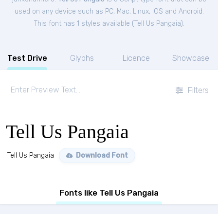
used on any device such as PC, Mac, Linux, iOS and Android.
This font has 1 styles available (
Tell Us Pangaia
).
Test Drive
Glyphs
Licence
Showcase
Filters
Tell Us Pangaia
Tell Us Pangaia
Download Font
Fonts like Tell Us Pangaia