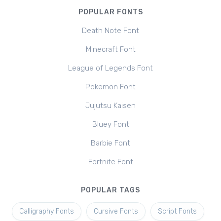
POPULAR FONTS
Death Note Font
Minecraft Font
League of Legends Font
Pokemon Font
Jujutsu Kaisen
Bluey Font
Barbie Font
Fortnite Font
POPULAR TAGS
Calligraphy Fonts
Cursive Fonts
Script Fonts