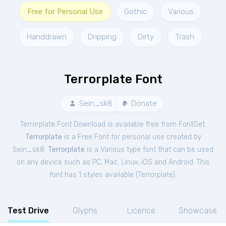
Free for Personal Use
Gothic
Various
Handdrawn
Dripping
Dirty
Trash
Terrorplate Font
Sein_sk8
Donate
Terrorplate Font Download is available free from FontGet.
Terrorplate
is a Free
Font
for
personal
use created by
Sein_sk8.
Terrorplate
is a Various type font that can be used
on any device such as PC, Mac, Linux, iOS and Android. This
font has 1 styles available (
Terrorplate
).
Test Drive
Glyphs
Licence
Showcase