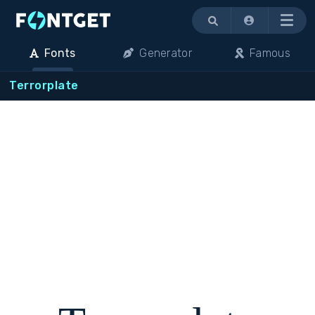
Menu
Fonts
Generator
Famous
Terrorplate