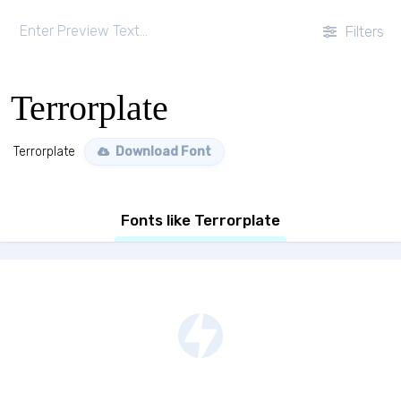
Filters
Terrorplate
Terrorplate
Download Font
Fonts like Terrorplate