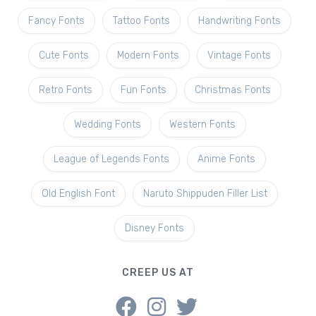
Fancy Fonts
Tattoo Fonts
Handwriting Fonts
Cute Fonts
Modern Fonts
Vintage Fonts
Retro Fonts
Fun Fonts
Christmas Fonts
Wedding Fonts
Western Fonts
League of Legends Fonts
Anime Fonts
Old English Font
Naruto Shippuden Filler List
Disney Fonts
CREEP US AT