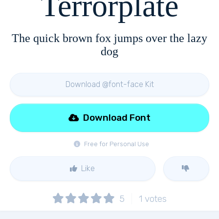
Terrorplate
The quick brown fox jumps over the lazy
dog
Download @font-face Kit
Download Font
Free for Personal Use
Like
5
1
votes