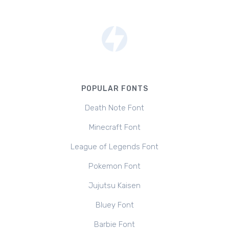
POPULAR FONTS
Death Note Font
Minecraft Font
League of Legends Font
Pokemon Font
Jujutsu Kaisen
Bluey Font
Barbie Font