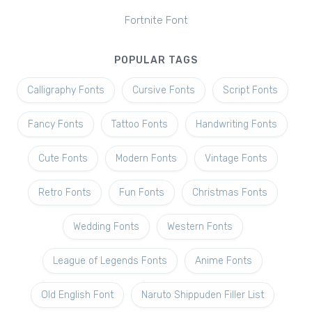
Fortnite Font
POPULAR TAGS
Calligraphy Fonts
Cursive Fonts
Script Fonts
Fancy Fonts
Tattoo Fonts
Handwriting Fonts
Cute Fonts
Modern Fonts
Vintage Fonts
Retro Fonts
Fun Fonts
Christmas Fonts
Wedding Fonts
Western Fonts
League of Legends Fonts
Anime Fonts
Old English Font
Naruto Shippuden Filler List