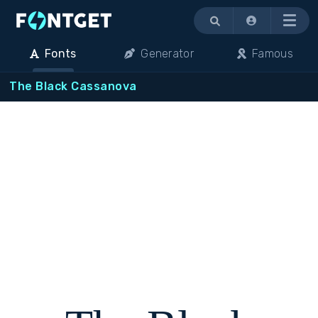
Menu
Fonts
Generator
Famous
The Black Cassanova