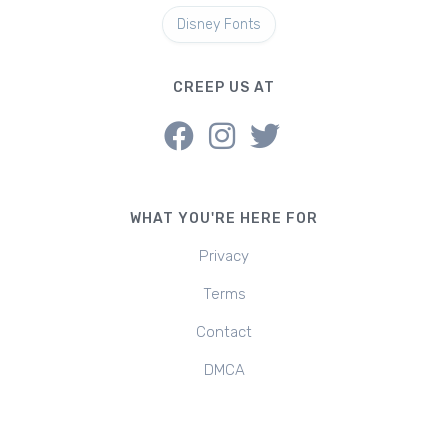
Disney Fonts
CREEP US AT
WHAT YOU'RE HERE FOR
Privacy
Terms
Contact
DMCA