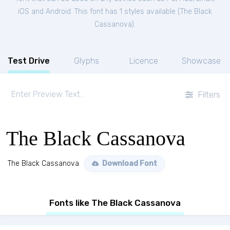
iOS and Android. This font has 1 styles available (
The Black
Cassanova
).
Test Drive
Glyphs
Licence
Showcase
Filters
The Black Cassanova
The Black Cassanova
Download Font
Fonts like The Black Cassanova