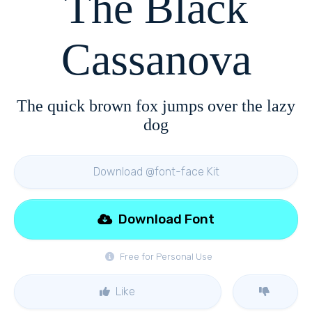
The Black
Cassanova
The quick brown fox jumps over the lazy
dog
Download @font-face Kit
Download Font
Free for Personal Use
Like