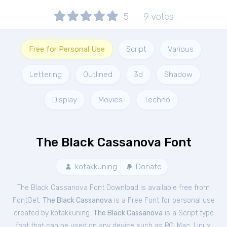
5
9
votes
Free for Personal Use
Script
Various
Lettering
Outlined
3d
Shadow
Display
Movies
Techno
The Black Cassanova Font
kotakkuning
Donate
The Black Cassanova Font Download is available free from
FontGet.
The Black Cassanova
is a Free
Font
for
personal
use
created by kotakkuning.
The Black Cassanova
is a Script type
font that can be used on any device such as PC, Mac, Linux,